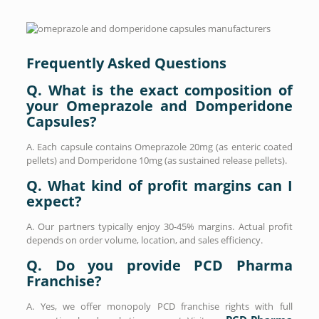
Frequently Asked Questions
Q. What is the exact composition of
your Omeprazole and Domperidone
Capsules?
A. Each capsule contains Omeprazole 20mg (as enteric coated
pellets) and Domperidone 10mg (as sustained release pellets).
Q. What kind of profit margins can I
expect?
A. Our partners typically enjoy 30-45% margins. Actual profit
depends on order volume, location, and sales efficiency.
Q. Do you provide PCD Pharma
Franchise?
A. Yes, we offer monopoly PCD franchise rights with full