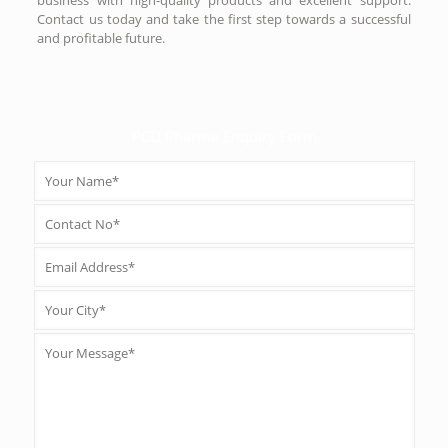
Contact us today and take the first step towards a successful
and profitable future.
PCD Pharma Enquiry Form