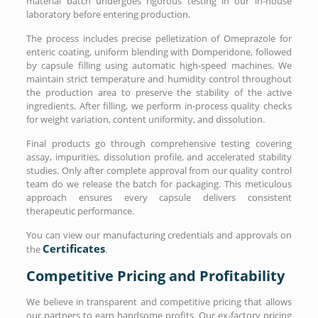
material batch undergoes rigorous testing in our in-house
laboratory before entering production.
The process includes precise pelletization of Omeprazole for
enteric coating, uniform blending with Domperidone, followed
by capsule filling using automatic high-speed machines. We
maintain strict temperature and humidity control throughout
the production area to preserve the stability of the active
ingredients. After filling, we perform in-process quality checks
for weight variation, content uniformity, and dissolution.
Final products go through comprehensive testing covering
assay, impurities, dissolution profile, and accelerated stability
studies. Only after complete approval from our quality control
team do we release the batch for packaging. This meticulous
approach ensures every capsule delivers consistent
therapeutic performance.
You can view our manufacturing credentials and approvals on
Certificates
the
.
Competitive Pricing and Profitability
We believe in transparent and competitive pricing that allows
our partners to earn handsome profits. Our ex-factory pricing