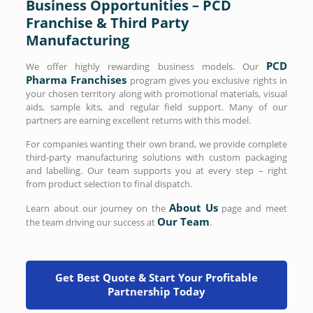
Business Opportunities – PCD
Franchise & Third Party
Manufacturing
PCD
We offer highly rewarding business models. Our
Pharma Franchises
program gives you exclusive rights in
your chosen territory along with promotional materials, visual
aids, sample kits, and regular field support. Many of our
partners are earning excellent returns with this model.
For companies wanting their own brand, we provide complete
third-party manufacturing solutions with custom packaging
and labelling. Our team supports you at every step – right
from product selection to final dispatch.
About Us
Learn about our journey on the
page and meet
Our Team
the team driving our success at
.
Get Best Quote & Start Your Profitable
Partnership Today