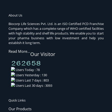
About Us
Biocorp Life Sciences Pvt. Ltd. is an ISO Certified PCD Franchise
Company which has a complete range of WHO certified facilities
with high stability and shelf life products. We enable you to start
your pharma business with low investment and help you
establish it long term.
Read More…
Our Visitor
Users Today : 78
Users Yesterday : 130
Users Last 7 days : 803
Users Last 30 days : 3093
Quick Links
Our Products