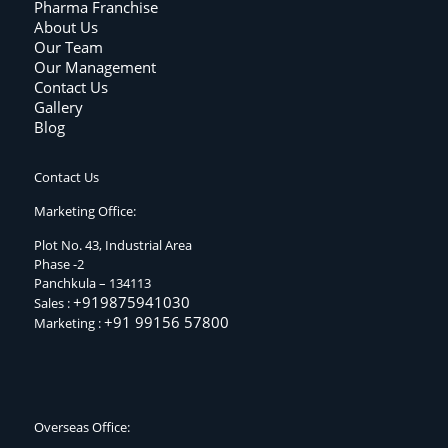
Pharma Franchise
About Us
Our Team
Our Management
Contact Us
Gallery
Blog
Contact Us
Marketing Office:
Plot No. 43, Industrial Area
Phase -2
Panchkula – 134113
+919875941030
Sales :
+91 99156 57800
Marketing :
Overseas Office: