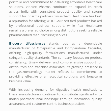
portfolio and commitment to delivering affordable healthcare
solutions. Vibcare Pharma continues to expand its reach
across India with consistent product quality and strong
support for pharma partners. Swisschem Healthcare has built
a reputation for offering WHO-GMP-certified products backed
by professional business support, while Pax Healthcare
remains a preferred choice among distributors seeking reliable
pharmaceutical manufacturing services.
Biocorp Lifesciences
stands out as a dependable
manufacturer of Omeprazole and Domperidone Capsules,
offering high-quality formulations manufactured under
stringent quality standards. The company focuses on product
consistency, timely delivery, and comprehensive support for
distributors and franchise associates. Its growing presence in
the gastroenterology market reflects its commitment to
providing effective pharmaceutical solutions and long-term
business value.
With increasing demand for digestive health medications,
these manufacturers continue to contribute significantly to
India’s pharmaceutical landscape through innovation, quality
assurance, and customer-centric business practices.