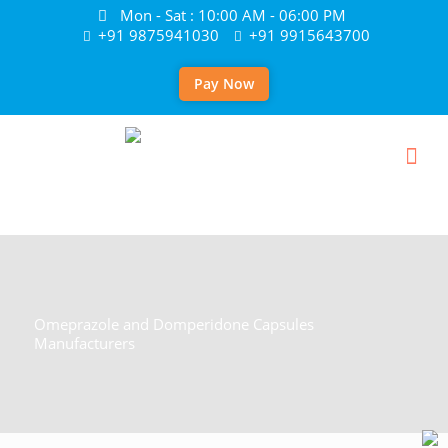
Mon - Sat : 10:00 AM - 06:00 PM
+91 9875941030
+91 9915643700
Pay Now
Omeprazole and Domperidone Capsules
Manufacturers