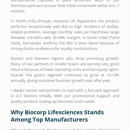
franchise partners recover their initial investment within 4 to 7
months.
In North India (Punjab, Haryana, UP, Rajasthan), the product
performs exceptionally well due to high incidence of acidity-
related problems. Average monthly sales per franchisee range
between 3-6 lakhs with 35-40% margins. In South India (Tamil
Nadu, Karnataka, Andhra), the ROI is even faster because of
strong doctor preference for quality combinations.
Eastern and Western regions also show promising growth.
Many of our partners in smaller towns are earning very good
returns because of lower operating costs and monopoly rights.
Overall, the gastro segment continues to grow at 12-15%
annually, giving sustained business growth year after year.
I always advise new partners to start with a focused approach
in 2-3 districts initially. With our promotional support and
quality product, scaling up becomes much easier.
Why Biocorp Lifesciences Stands
Among Top Manufacturers
When doctors and distributors look for reliable Omeprazole