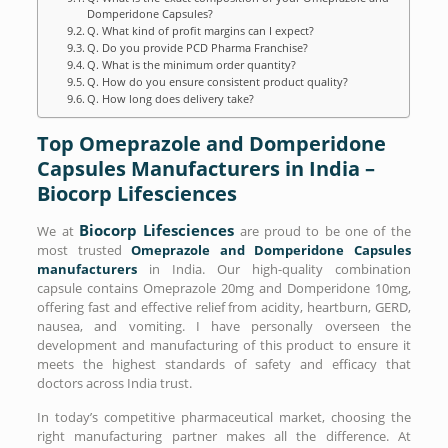
Domperidone Capsules?
Q. What kind of profit margins can I expect?
Q. Do you provide PCD Pharma Franchise?
Q. What is the minimum order quantity?
Q. How do you ensure consistent product quality?
Q. How long does delivery take?
Top Omeprazole and Domperidone
Capsules Manufacturers in India –
Biocorp Lifesciences
Biocorp Lifesciences
We at
are proud to be one of the
most trusted
Omeprazole and Domperidone Capsules
manufacturers
in India. Our high-quality combination
capsule contains Omeprazole 20mg and Domperidone 10mg,
offering fast and effective relief from acidity, heartburn, GERD,
nausea, and vomiting. I have personally overseen the
development and manufacturing of this product to ensure it
meets the highest standards of safety and efficacy that
doctors across India trust.
In today’s competitive pharmaceutical market, choosing the
right manufacturing partner makes all the difference. At