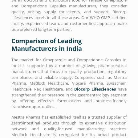
and Domperidone Capsules manufacturers, they consider
quality, pricing, supply consistency, and support. Biocorp
Lifesciences excels in all these areas. Our WHO-GMP certified
facility, experienced team, and customer-first approach make
us a preferred long-term partner.
Comparison of Leading
Manufacturers in India
The market for Omeprazole and Domperidone Capsules in
India is supported by a number of growing pharmaceutical
manufacturers that focus on quality production, regulatory
compliance, and reliable supply. Companies such as Mestra
Pharma, Medlock Healthcare, Vibcare Pharma, Swisschem
Healthcare, Pax Healthcare, and
Biocorp Lifesciences
have
strengthened their presence in the gastroenterology segment
by offering effective formulations and business-friendly
franchise opportunities.
Mestra Pharma has established itself as a trusted supplier of
gastrointestinal products through its extensive distribution
network and quality-focused manufacturing practices.
Medlock Healthcare is recognized for its broad product