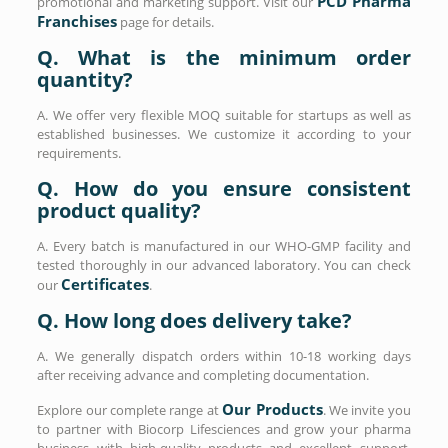
PCD Pharma
promotional and marketing support. Visit our
Franchises
page for details.
Q. What is the minimum order
quantity?
A. We offer very flexible MOQ suitable for startups as well as
established businesses. We customize it according to your
requirements.
Q. How do you ensure consistent
product quality?
A. Every batch is manufactured in our WHO-GMP facility and
tested thoroughly in our advanced laboratory. You can check
Certificates
our
.
Q. How long does delivery take?
A. We generally dispatch orders within 10-18 working days
after receiving advance and completing documentation.
Our Products
Explore our complete range at
. We invite you
to partner with Biocorp Lifesciences and grow your pharma
business with high-quality products and excellent support.