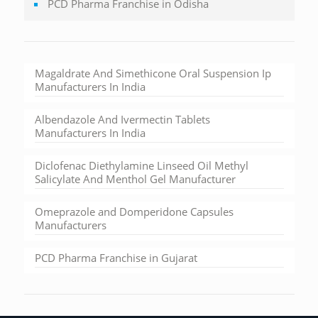
PCD Pharma Franchise in Odisha
Magaldrate And Simethicone Oral Suspension Ip
Manufacturers In India
Albendazole And Ivermectin Tablets
Manufacturers In India
Diclofenac Diethylamine Linseed Oil Methyl
Salicylate And Menthol Gel Manufacturer
Omeprazole and Domperidone Capsules
Manufacturers
PCD Pharma Franchise in Gujarat