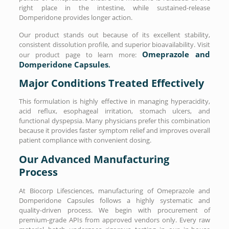
right place in the intestine, while sustained-release
Domperidone provides longer action.
Our product stands out because of its excellent stability,
consistent dissolution profile, and superior bioavailability. Visit
Omeprazole and
our product page to learn more:
Domperidone Capsules
.
Major Conditions Treated Effectively
This formulation is highly effective in managing hyperacidity,
acid reflux, esophageal irritation, stomach ulcers, and
functional dyspepsia. Many physicians prefer this combination
because it provides faster symptom relief and improves overall
patient compliance with convenient dosing.
Our Advanced Manufacturing
Process
At Biocorp Lifesciences, manufacturing of Omeprazole and
Domperidone Capsules follows a highly systematic and
quality-driven process. We begin with procurement of
premium-grade APIs from approved vendors only. Every raw