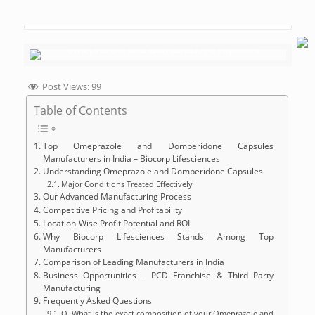
Post Views:
99
Table of Contents
Top Omeprazole and Domperidone Capsules
Manufacturers in India – Biocorp Lifesciences
Understanding Omeprazole and Domperidone Capsules
Major Conditions Treated Effectively
Our Advanced Manufacturing Process
Competitive Pricing and Profitability
Location-Wise Profit Potential and ROI
Why Biocorp Lifesciences Stands Among Top
Manufacturers
Comparison of Leading Manufacturers in India
Business Opportunities – PCD Franchise & Third Party
Manufacturing
Frequently Asked Questions
Q. What is the exact composition of your Omeprazole and