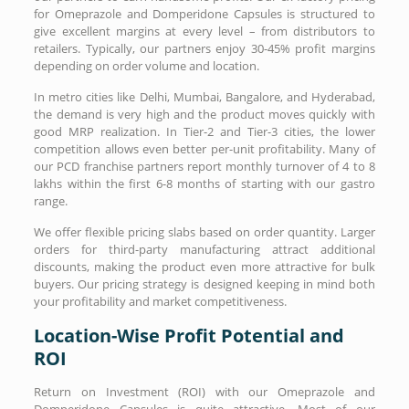
for Omeprazole and Domperidone Capsules is structured to
give excellent margins at every level – from distributors to
retailers. Typically, our partners enjoy 30-45% profit margins
depending on order volume and location.
In metro cities like Delhi, Mumbai, Bangalore, and Hyderabad,
the demand is very high and the product moves quickly with
good MRP realization. In Tier-2 and Tier-3 cities, the lower
competition allows even better per-unit profitability. Many of
our PCD franchise partners report monthly turnover of 4 to 8
lakhs within the first 6-8 months of starting with our gastro
range.
We offer flexible pricing slabs based on order quantity. Larger
orders for third-party manufacturing attract additional
discounts, making the product even more attractive for bulk
buyers. Our pricing strategy is designed keeping in mind both
your profitability and market competitiveness.
Location-Wise Profit Potential and
ROI
Return on Investment (ROI) with our Omeprazole and
Domperidone Capsules is quite attractive. Most of our