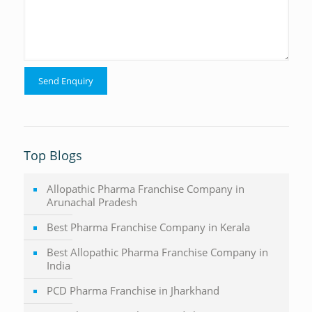
Top Blogs
Allopathic Pharma Franchise Company in
Arunachal Pradesh
Best Pharma Franchise Company in Kerala
Best Allopathic Pharma Franchise Company in
India
PCD Pharma Franchise in Jharkhand