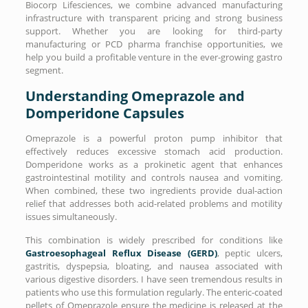
Biocorp Lifesciences, we combine advanced manufacturing
infrastructure with transparent pricing and strong business
support. Whether you are looking for third-party
manufacturing or PCD pharma franchise opportunities, we
help you build a profitable venture in the ever-growing gastro
segment.
Understanding Omeprazole and
Domperidone Capsules
Omeprazole is a powerful proton pump inhibitor that
effectively reduces excessive stomach acid production.
Domperidone works as a prokinetic agent that enhances
gastrointestinal motility and controls nausea and vomiting.
When combined, these two ingredients provide dual-action
relief that addresses both acid-related problems and motility
issues simultaneously.
This combination is widely prescribed for conditions like
Gastroesophageal Reflux Disease (GERD)
, peptic ulcers,
gastritis, dyspepsia, bloating, and nausea associated with
various digestive disorders. I have seen tremendous results in
patients who use this formulation regularly. The enteric-coated
pellets of Omeprazole ensure the medicine is released at the