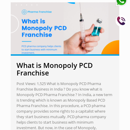
What is Monopoly PCD
Franchise
Post Views: 1,525 What is Monopoly PCD Pharma
Franchise Business in India ? Do you know what is
Monopoly PCD Pharma Franchise ? In India, a new term
is trending which is known as Monopoly Based PCD
Pharma Franchise. In this procedure, a PCD pharma
company provides some rights to a capitalist where
they start business mutually. PCD pharma company
helps clients to start business with minimum
investment. But now, in the case of Monopoly,