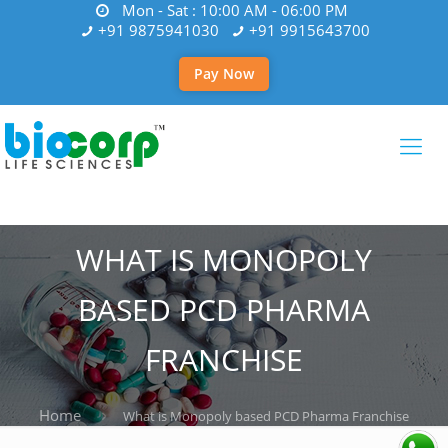
Mon - Sat : 10:00 AM - 06:00 PM
+91 9875941030
+91 9915643700
Pay Now
WHAT IS MONOPOLY
BASED PCD PHARMA
FRANCHISE
Home
What is Monopoly based PCD Pharma Franchise