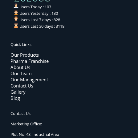
Users Today : 103
Users Yesterday : 130
Users Last 7 days : 828
Users Last 30 days : 3118
Quick Links
Our Products
Pharma Franchise
About Us
Our Team
Our Management
Contact Us
Gallery
Blog
Contact Us
Marketing Office:
Plot No. 43, Industrial Area