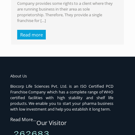
Company provides some rights to a client where they
are running business in their area as sole
proprietorship. Therefore, They provide a single
franchise for
[…]
Read more
About Us
Biocorp Life Sciences Pvt. Ltd. is an ISO Certified PCD
Franchise Company which has a complete range of WHO
certified facilities with high stability and shelf life
products. We enable you to start your pharma business
with low investment and help you establish it long term.
Read More…
Our Visitor