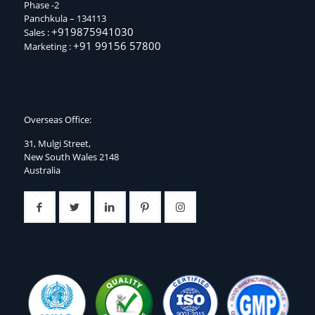
Phase -2
Panchkula – 134113
+919875941030
Sales :
+91 99156 57800
Marketing :
Overseas Office:
31, Mulgi Street,
New South Wales 2148
Australia