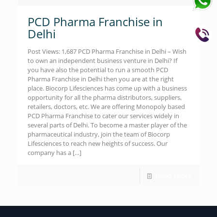
PCD Pharma Franchise in
Delhi
Post Views: 1,687 PCD Pharma Franchise in Delhi – Wish
to own an independent business venture in Delhi? If
you have also the potential to run a smooth PCD
Pharma Franchise in Delhi then you are at the right
place. Biocorp Lifesciences has come up with a business
opportunity for all the pharma distributors, suppliers,
retailers, doctors, etc. We are offering Monopoly based
PCD Pharma Franchise to cater our services widely in
several parts of Delhi. To become a master player of the
pharmaceutical industry, join the team of Biocorp
Lifesciences to reach new heights of success. Our
company has a
[…]
Read more