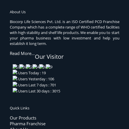
About Us
Biocorp Life Sciences Pvt. Ltd. is an ISO Certified PCD Franchise
Company which has a complete range of WHO certified facilities
with high stability and shelf life products. We enable you to start
your pharma business with low investment and help you
establish it long term.
Read More…
Our Visitor
Users Today : 19
Users Yesterday : 106
Users Last 7 days : 701
Users Last 30 days : 3015
Quick Links
Our Products
Pharma Franchise