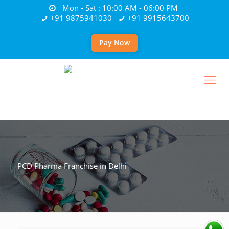
Mon - Sat : 10:00 AM - 06:00 PM
+91 9875941030
+91 9915643700
Pay Now
PCD Pharma Franchise in Delhi