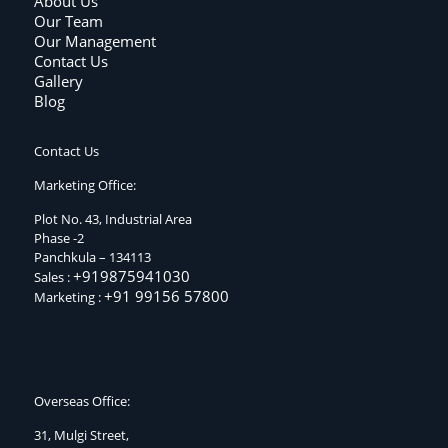
About Us
Our Team
Our Management
Contact Us
Gallery
Blog
Contact Us
Marketing Office:
Plot No. 43, Industrial Area
Phase -2
Panchkula – 134113
+919875941030
Sales :
+91 99156 57800
Marketing :
Overseas Office:
31, Mulgi Street,