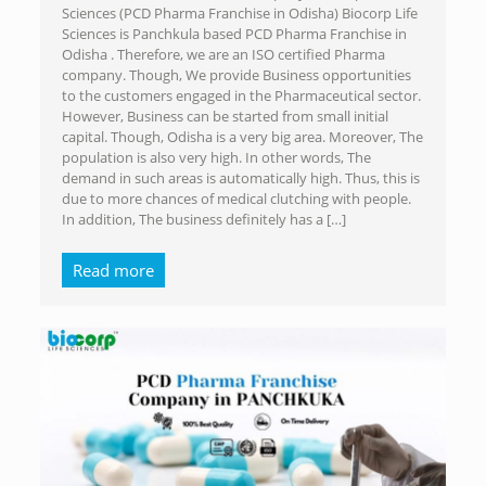
Sciences (PCD Pharma Franchise in Odisha) Biocorp Life
Sciences is Panchkula based PCD Pharma Franchise in
Odisha . Therefore, we are an ISO certified Pharma
company. Though, We provide Business opportunities
to the customers engaged in the Pharmaceutical sector.
However, Business can be started from small initial
capital. Though, Odisha is a very big area. Moreover, The
population is also very high. In other words, The
demand in such areas is automatically high. Thus, this is
due to more chances of medical clutching with people.
In addition, The business definitely has a
[…]
Read more