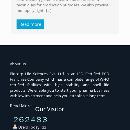
techniques for production purposes. We also provide
monopoly rights
[…]
Read more
About Us
Biocorp Life Sciences Pvt. Ltd. is an ISO Certified PCD
Franchise Company which has a complete range of WHO
certified facilities with high stability and shelf life
products. We enable you to start your pharma business
with low investment and help you establish it long term.
Read More…
Our Visitor
Users Today : 33