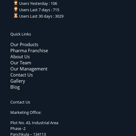
Users Yesterday : 106
Users Last 7 days : 715
Users Last 30 days : 3029
Quick Links
Our Products
Pharma Franchise
About Us
Our Team
Our Management
Contact Us
Gallery
Blog
Contact Us
Marketing Office:
Plot No. 43, Industrial Area
Phase -2
Panchkula – 134113