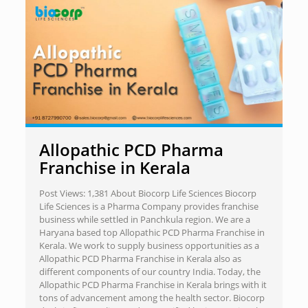
Allopathic PCD Pharma
Franchise in Kerala
Post Views: 1,381 About Biocorp Life Sciences Biocorp
Life Sciences is a Pharma Company provides franchise
business while settled in Panchkula region. We are a
Haryana based top Allopathic PCD Pharma Franchise in
Kerala. We work to supply business opportunities as a
Allopathic PCD Pharma Franchise in Kerala also as
different components of our country India. Today, the
Allopathic PCD Pharma Franchise in Kerala brings with it
tons of advancement among the health sector. Biocorp