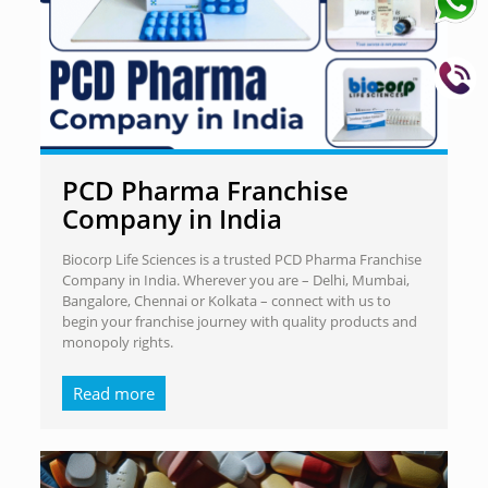
PCD Pharma Franchise
Company in India
Biocorp Life Sciences is a trusted PCD Pharma Franchise
Company in India. Wherever you are – Delhi, Mumbai,
Bangalore, Chennai or Kolkata – connect with us to
begin your franchise journey with quality products and
monopoly rights.
Read more