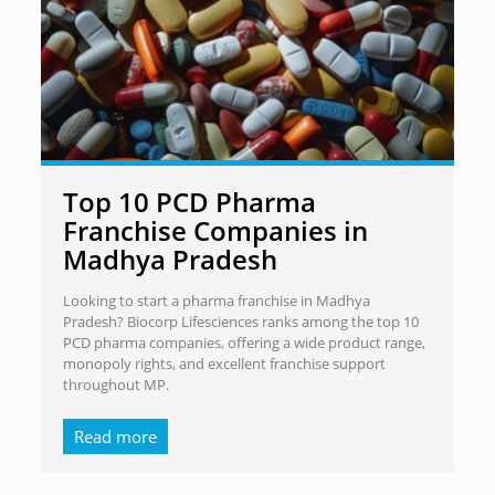
Top 10 PCD Pharma
Franchise Companies in
Madhya Pradesh
Looking to start a pharma franchise in Madhya
Pradesh? Biocorp Lifesciences ranks among the top 10
PCD pharma companies, offering a wide product range,
monopoly rights, and excellent franchise support
throughout MP.
Read more