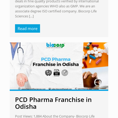
deals in fine quality products verified by international
organization agencies WHO also as GMP. We are an
associate degree ISO certified company. Biocorp Life
Sciences
[…]
Read more
PCD Pharma Franchise in
Odisha
Post Views: 1,884 About the Company- Biocorp Life