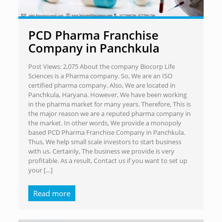
PCD Pharma Franchise
Company in Panchkula
Post Views: 2,075 About the company Biocorp Life
Sciences is a Pharma company. So, We are an ISO
certified pharma company. Also, We are located in
Panchkula, Haryana. However, We have been working
in the pharma market for many years. Therefore, This is
the major reason we are a reputed pharma company in
the market. In other words, We provide a monopoly
based PCD Pharma Franchise Company in Panchkula.
Thus, We help small scale investors to start business
with us. Certainly, The business we provide is very
profitable. As a result, Contact us if you want to set up
your
[…]
Read more