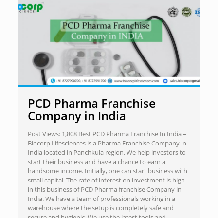
PCD Pharma Franchise
Company in India
Post Views: 1,808 Best PCD Pharma Franchise In India –
Biocorp Lifesciences is a Pharma Franchise Company in
India located in Panchkula region. We help investors to
start their business and have a chance to earn a
handsome income. Initially, one can start business with
small capital. The rate of interest on investment is high
in this business of PCD Pharma franchise Company in
India. We have a team of professionals working in a
warehouse where the setup is completely safe and
secure and hygienic. We use the latest tools and