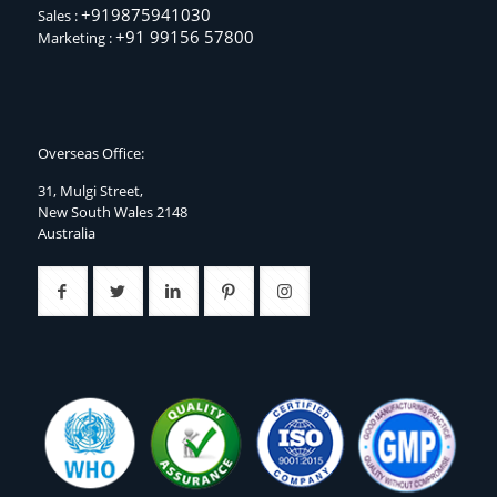
+919875941030
Sales :
+91 99156 57800
Marketing :
Overseas Office:
31, Mulgi Street,
New South Wales 2148
Australia