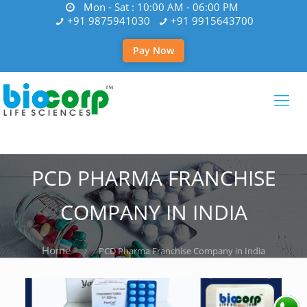
Mon - Sat : 10:00 AM - 06:00 PM
+91 9875941030
+91 9915643700
Pay Now
PCD PHARMA FRANCHISE
COMPANY IN INDIA
Home
PCD Pharma Franchise Company in India