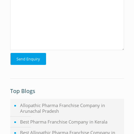
Top Blogs
Allopathic Pharma Franchise Company in
Arunachal Pradesh
Best Pharma Franchise Company in Kerala
Best Allopathic Pharma Franchise Company in