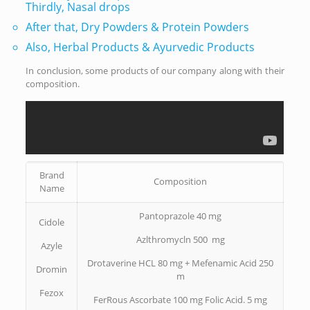
Thirdly, Nasal drops
After that, Dry Powders & Protein Powders
Also, Herbal Products & Ayurvedic Products
In conclusion, some products of our company along with their
composition.
Brand
Composition
Name
Pantoprazole 40 mg
Cidole
Azlthromycln 500 mg
Azyle
Drotaverine HCL 80 mg + Mefenamic Acid 250
Dromin
m
Fezox
FerRous Ascorbate 100 mg Folic Acid. 5 mg