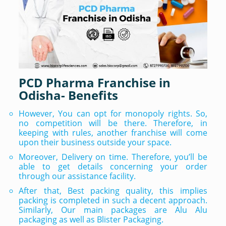
PCD Pharma Franchise in
Odisha- Benefits
However, You can opt for monopoly rights. So,
no competition will be there. Therefore, in
keeping with rules, another franchise will come
upon their business outside your space.
Moreover, Delivery on time. Therefore, you’ll be
able to get details concerning your order
through our assistance facility.
After that, Best packing quality, this implies
packing is completed in such a decent approach.
Similarly, Our main packages are Alu Alu
packaging as well as Blister Packaging.