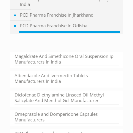
India
PCD Pharma Franchise in Jharkhand
PCD Pharma Franchise in Odisha
Magaldrate And Simethicone Oral Suspension Ip
Manufacturers In India
Albendazole And Ivermectin Tablets
Manufacturers In India
Diclofenac Diethylamine Linseed Oil Methyl
Salicylate And Menthol Gel Manufacturer
Omeprazole and Domperidone Capsules
Manufacturers