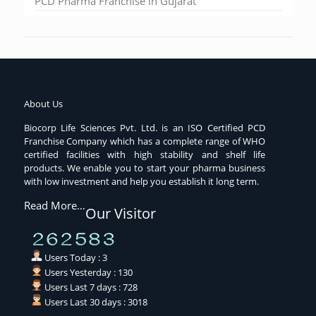
PCD Pharma Franchise in Gujarat
About Us
Biocorp Life Sciences Pvt. Ltd. is an ISO Certified PCD
Franchise Company which has a complete range of WHO
certified facilities with high stability and shelf life
products. We enable you to start your pharma business
with low investment and help you establish it long term.
Read More…
Our Visitor
Users Today : 3
Users Yesterday : 130
Users Last 7 days : 728
Users Last 30 days : 3018