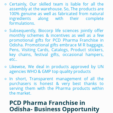
Certainly, Our skilled team is liable for all the
assembly at the warehouse. So, The products are
100% genuine as well as fabricated from natural
ingredients along with their complete
formulations.
Subsequently, Biocorp life sciences jointly offer
monthly schemes & incentives as well as a few
promotional gifts for PCD Pharma Franchise in
Odisha. Promotional gifts embrace M R baggage,
Pens, Visiting Cards, Catalogs, Product stickers,
key chains, festival gifts, occasional hampers,
etc..
Likewise, We deal in products approved by UN
agencies WHO & GMP top quality products
In short, Transparent management of all the
purchasers is honest & very best thanks to
serving them with the Pharma products within
the market.
PCD Pharma Franchise in
Odisha- Business Opportunity