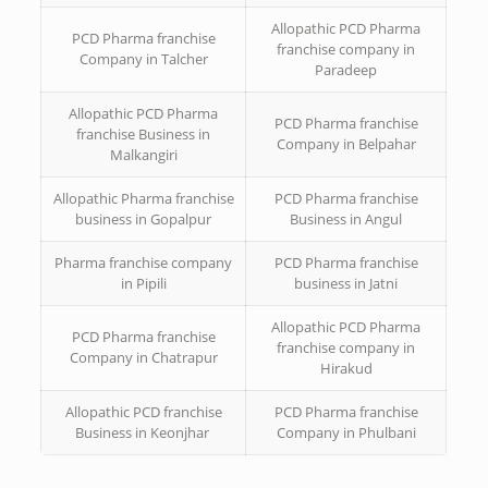
Allopathic PCD Pharma
PCD Pharma franchise
franchise company in
Company in Talcher
Paradeep
Allopathic PCD Pharma
PCD Pharma franchise
franchise Business in
Company in Belpahar
Malkangiri
Allopathic Pharma franchise
PCD Pharma franchise
business in Gopalpur
Business in Angul
Pharma franchise company
PCD Pharma franchise
in Pipili
business in Jatni
Allopathic PCD Pharma
PCD Pharma franchise
franchise company in
Company in Chatrapur
Hirakud
Allopathic PCD franchise
PCD Pharma franchise
Business in Keonjhar
Company in Phulbani