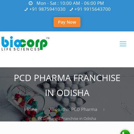
Mon - Sat : 10:00 AM - 06:00 PM
+91 9875941030
+91 9915643700
Pay Now
PCD PHARMA FRANCHISE
IN ODISHA
Home
Allopathic PCD Pharma
PCD Pharma Franchise in Odisha