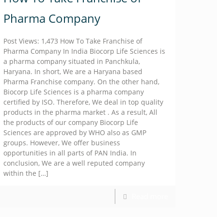
Pharma Company
Post Views: 1,473 How To Take Franchise of
Pharma Company In India Biocorp Life Sciences is
a pharma company situated in Panchkula,
Haryana. In short, We are a Haryana based
Pharma Franchise company. On the other hand,
Biocorp Life Sciences is a pharma company
certified by ISO. Therefore, We deal in top quality
products in the pharma market . As a result, All
the products of our company Biocorp Life
Sciences are approved by WHO also as GMP
groups. However, We offer business
opportunities in all parts of PAN India. In
conclusion, We are a well reputed company
within the
[…]
Read more