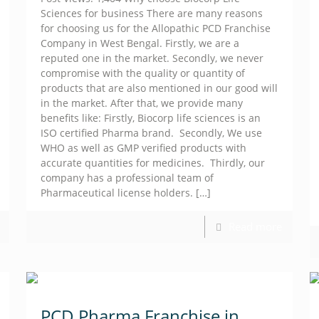
Sciences for business There are many reasons
for choosing us for the Allopathic PCD Franchise
Company in West Bengal. Firstly, we are a
reputed one in the market. Secondly, we never
compromise with the quality or quantity of
products that are also mentioned in our good will
in the market. After that, we provide many
benefits like: Firstly, Biocorp life sciences is an
ISO certified Pharma brand. Secondly, We use
WHO as well as GMP verified products with
accurate quantities for medicines. Thirdly, our
company has a professional team of
Pharmaceutical license holders.
[…]
Read more
PCD Pharma Franchise in