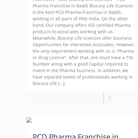
Pharma Franchise in Baddi Biocorp Life Sciences
is the best PCD Pharma Franchise in Baddi,
working in all parts of PAN India. On the other
hand, Our company offers ISO certified Pharma
products to associates working with us.
Meanwhile, Biocorp Life Sciences offer business
Opportunities for interested associates. However,
the only requirement working with us is “Pharma
or drug License”. After that, one must have a TIN
Number along with a good Capital required to
invest in the Pharma business. In addition, we
have separate teams of professionals working in
Biocorp Life
[…]
Read more
PCD Pharma Franchise in