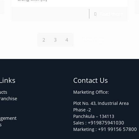
Read more
2
3
4
Next page
Links
Contact Us
ucts
Marketing Office:
ranchise
Plot No. 43, Industrial Area
Phase -2
m
Panchkula – 134113
agement
+919875941030
Sales :
s
+91 99156 57800
Marketing :