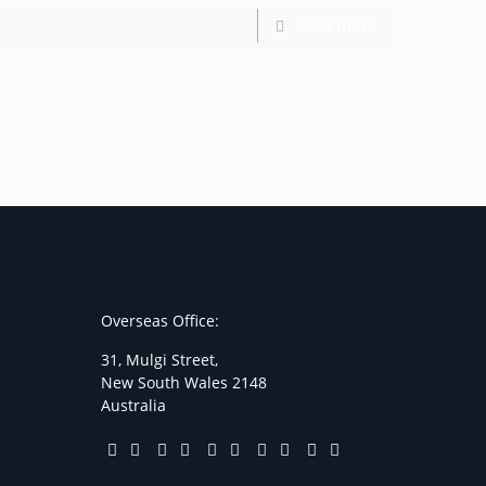
Read more
Overseas Office:
31, Mulgi Street,
New South Wales 2148
Australia