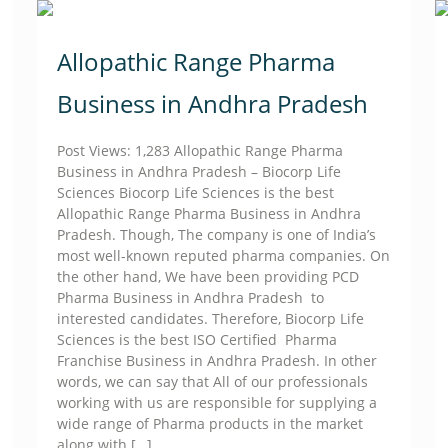
Allopathic Range Pharma
Business in Andhra Pradesh
Post Views: 1,283 Allopathic Range Pharma
Business in Andhra Pradesh – Biocorp Life
Sciences Biocorp Life Sciences is the best
Allopathic Range Pharma Business in Andhra
Pradesh. Though, The company is one of India’s
most well-known reputed pharma companies. On
the other hand, We have been providing PCD
Pharma Business in Andhra Pradesh to
interested candidates. Therefore, Biocorp Life
Sciences is the best ISO Certified Pharma
Franchise Business in Andhra Pradesh. In other
words, we can say that All of our professionals
working with us are responsible for supplying a
wide range of Pharma products in the market
along with
[…]