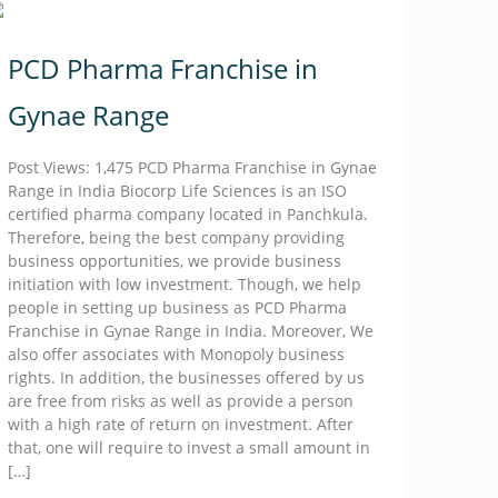
PCD Pharma Franchise in
Gynae Range
Post Views: 1,475 PCD Pharma Franchise in Gynae
Range in India Biocorp Life Sciences is an ISO
certified pharma company located in Panchkula.
Therefore, being the best company providing
business opportunities, we provide business
initiation with low investment. Though, we help
people in setting up business as PCD Pharma
Franchise in Gynae Range in India. Moreover, We
also offer associates with Monopoly business
rights. In addition, the businesses offered by us
are free from risks as well as provide a person
with a high rate of return on investment. After
that, one will require to invest a small amount in
[…]