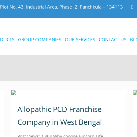
Plot No. 43, Industrial Area, Phase -2, Panchkula – 134113
DUCTS
GROUP COMPANIES
OUR SERVICES
CONTACT US
BL
Allopathic PCD Franchise
Company in West Bengal
Post Views: 1,404 Why choose Biocorp Life