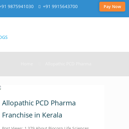
+91 9875941030
+91 9915643700
Pay Now
OGS
Home
Allopathic PCD Pharma
Allopathic PCD Pharma
Franchise in Kerala
Post Views: 1,379 About Biocorp Life Sciences