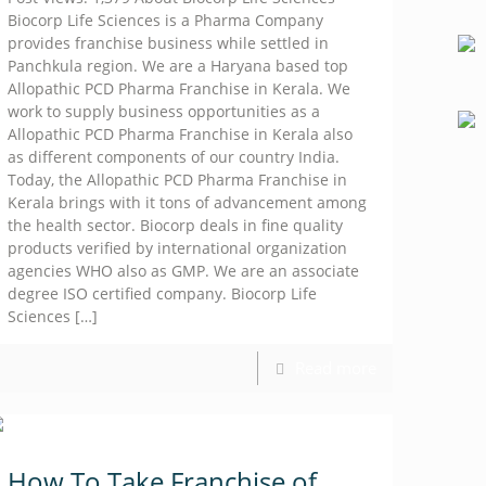
Biocorp Life Sciences is a Pharma Company
provides franchise business while settled in
Panchkula region. We are a Haryana based top
Allopathic PCD Pharma Franchise in Kerala. We
work to supply business opportunities as a
Allopathic PCD Pharma Franchise in Kerala also
as different components of our country India.
Today, the Allopathic PCD Pharma Franchise in
Kerala brings with it tons of advancement among
the health sector. Biocorp deals in fine quality
products verified by international organization
agencies WHO also as GMP. We are an associate
degree ISO certified company. Biocorp Life
Sciences
[…]
Read more
How To Take Franchise of