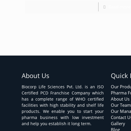
Read more
About Us
Quick 
Our Prod
Biocorp Life Sciences Pvt. Ltd. is an ISO
Pharma F
Certified PCD Franchise Company which
About Us
has a complete range of WHO certified
Our Tea
facilities with high stability and shelf life
Our Man
products. We enable you to start your
Contact U
pharma business with low investment
Gallery
and help you establish it long term.
Blog