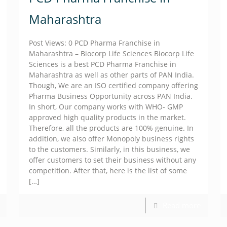
Maharashtra
Post Views: 0 PCD Pharma Franchise in
Maharashtra – Biocorp Life Sciences Biocorp Life
Sciences is a best PCD Pharma Franchise in
Maharashtra as well as other parts of PAN India.
Though, We are an ISO certified company offering
Pharma Business Opportunity across PAN India.
In short, Our company works with WHO- GMP
approved high quality products in the market.
Therefore, all the products are 100% genuine. In
addition, we also offer Monopoly business rights
to the customers. Similarly, in this business, we
offer customers to set their business without any
competition. After that, here is the list of some
[…]
Read more