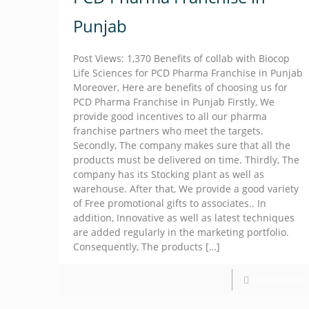
Punjab
Post Views: 1,370 Benefits of collab with Biocop
Life Sciences for PCD Pharma Franchise in Punjab
Moreover, Here are benefits of choosing us for
PCD Pharma Franchise in Punjab Firstly, We
provide good incentives to all our pharma
franchise partners who meet the targets.
Secondly, The company makes sure that all the
products must be delivered on time. Thirdly, The
company has its Stocking plant as well as
warehouse. After that, We provide a good variety
of Free promotional gifts to associates.. In
addition, Innovative as well as latest techniques
are added regularly in the marketing portfolio.
Consequently, The products
[…]
Read more