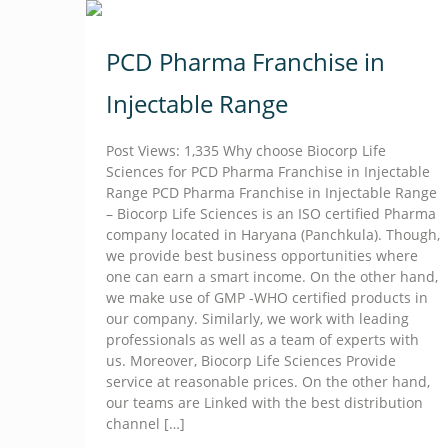
PCD Pharma Franchise in
Injectable Range
Post Views: 1,335 Why choose Biocorp Life
Sciences for PCD Pharma Franchise in Injectable
Range PCD Pharma Franchise in Injectable Range
– Biocorp Life Sciences is an ISO certified Pharma
company located in Haryana (Panchkula). Though,
we provide best business opportunities where
one can earn a smart income. On the other hand,
we make use of GMP -WHO certified products in
our company. Similarly, we work with leading
professionals as well as a team of experts with
us. Moreover, Biocorp Life Sciences Provide
service at reasonable prices. On the other hand,
our teams are Linked with the best distribution
channel
[…]