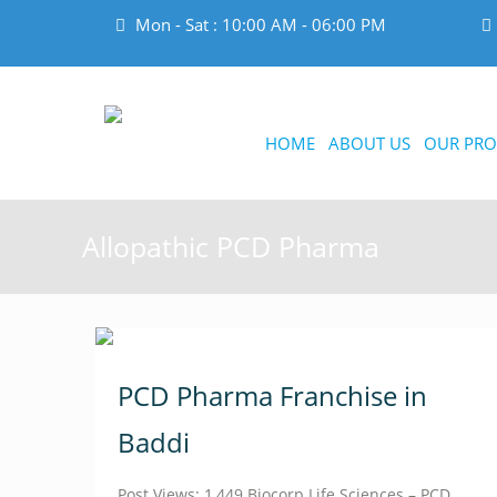
Mon - Sat : 10:00 AM - 06:00 PM
HOME
ABOUT US
OUR PRO
Allopathic PCD Pharma
PCD Pharma Franchise in
Baddi
Post Views: 1,449 Biocorp Life Sciences – PCD