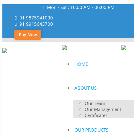
Mon - Sat : 10:00 AM - 06:00 PM
+91 9875941030
+91 9915643700
Pay Now
HOME
ABOUT US
Our Team
Our Management
Certificates
OUR PRODUCTS