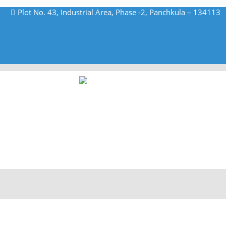
Plot No. 43, Industrial Area, Phase -2, Panchkula – 134113