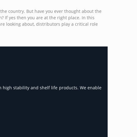
 the country. But have you ever thought about the
If yes then you are at the right place. In this
 looking about, distributors play a critical role
 high stability and shelf life products. We enable