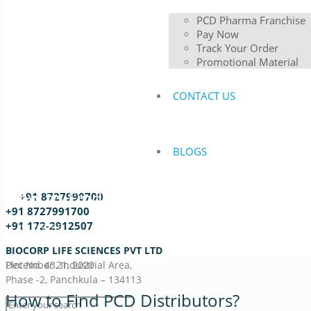
PCD Pharma Franchise
Pay Now
Track Your Order
Promotional Material
CONTACT US
BLOGS
How to Find PCD Distributors?
+91 8727990700
+91 8727991700
Home
+91 172-2912507
How to Find PCD Distributors?
BIOCORP LIFE SCIENCES PVT LTD
December 21, 2020
Plot No. 43, Industrial Area,
Phase -2, Panchkula – 134113
How to Find PCD Distributors?