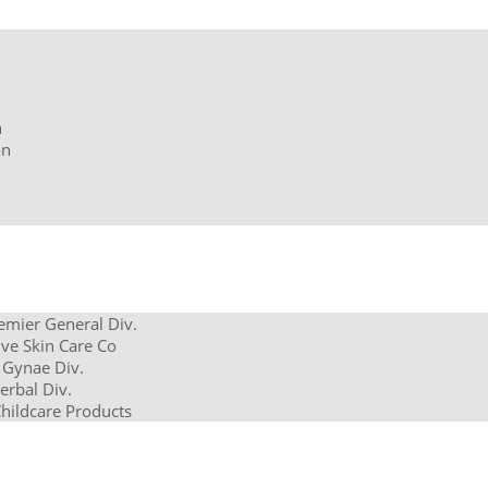
n
on
remier General Div.
ve Skin Care Co
 Gynae Div.
erbal Div.
Childcare Products