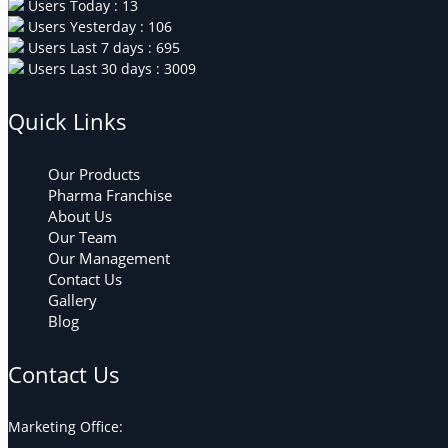
Users Today : 13
Users Yesterday : 106
Users Last 7 days : 695
Users Last 30 days : 3009
Quick Links
Our Products
Pharma Franchise
About Us
Our Team
Our Management
Contact Us
Gallery
Blog
Contact Us
Marketing Office: