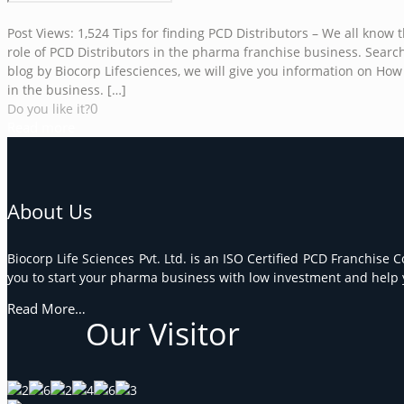
Post Views: 1,524 Tips for finding PCD Distributors – We all kno
role of PCD Distributors in the pharma franchise business. Searchi
blog by Biocorp Lifesciences, we will give you information on How t
in the business.
[…]
0
Do you like it?
Read more
About Us
Biocorp Life Sciences Pvt. Ltd. is an ISO Certified PCD Franchise 
you to start your pharma business with low investment and help y
Read More…
Our Visitor