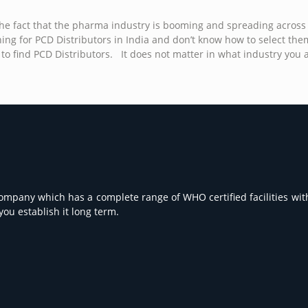
w the fact that the pharma industry is booming and spreading across
ng for PCD Distributors in India and don’t know how to select them? 
o find PCD Distributors. It does not matter in what industry you are
Company which has a complete range of WHO certified facilities with
ou establish it long term.