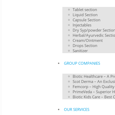
Tablet section
Liquid Section
Capsule Section
Injectables
Dry Syp/powder Sectio
Herbal/Ayurvedic Secti
Cream/Ointment
Drops Section
Sanitizer
GROUP COMPANIES
Biotic Healthcare – A P
Scot Derma – An Exclusi
Femcorp – High Quality
PrimeVeda – Superior H
Biotic Kids Care – Best 
OUR SERVICES