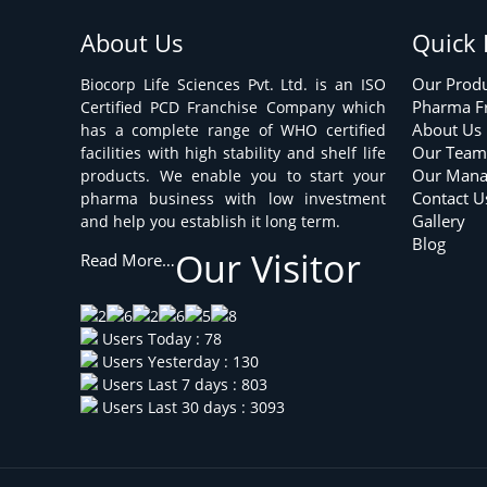
About Us
Quick 
Our Prod
Biocorp Life Sciences Pvt. Ltd. is an ISO
Pharma F
Certified PCD Franchise Company which
About Us
has a complete range of WHO certified
Our Tea
facilities with high stability and shelf life
Our Man
products. We enable you to start your
Contact U
pharma business with low investment
Gallery
and help you establish it long term.
Blog
Our Visitor
Read More…
Users Today : 78
Users Yesterday : 130
Users Last 7 days : 803
Users Last 30 days : 3093