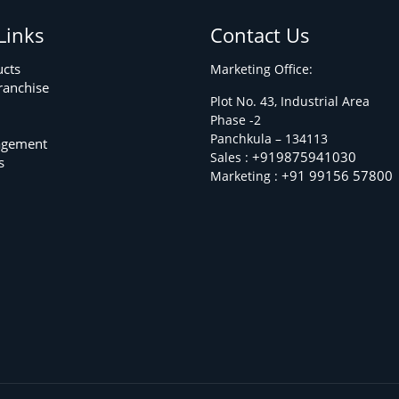
Links
Contact Us
ucts
Marketing Office:
ranchise
Plot No. 43, Industrial Area
Phase -2
m
Panchkula – 134113
agement
+919875941030
Sales :
s
+91 99156 57800
Marketing :