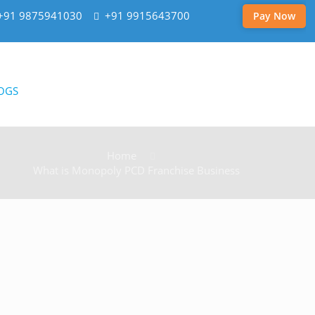
+91 9875941030
+91 9915643700
Pay Now
OGS
Home
What is Monopoly PCD Franchise Business