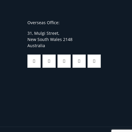
Overseas Office:
31, Mulgi Street,
New South Wales 2148
Australia