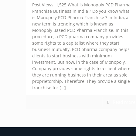
Post Views: 1,525 What is Monopoly PCD Pharma
Franchise Business in India ? Do you know what
is Monopoly PCD Pharma Franchise ? In India, a
new term is trending which is known as
Monopoly Based PCD Pharma Franchise. In this
procedure, a PCD pharma company provides
some rights to a capitalist where they start
business mutually. PCD pharma company helps
clients to start business with minimum
investment. But now, in the case of Monopoly,
Company provides some rights to a client where
they are running business in their area as sole
proprietorship. Therefore, They provide a single
franchise for
[…]
Read more