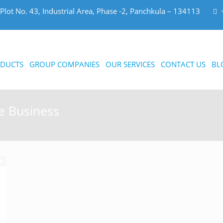
Plot No. 43, Industrial Area, Phase -2, Panchkula – 134113
DUCTS
GROUP COMPANIES
OUR SERVICES
CONTACT US
BL
e Business