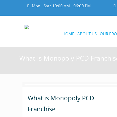
Mon - Sat : 10:00 AM - 06:00 PM
HOME
ABOUT US
OUR PRO
What is Monopoly PCD Franchis
What is Monopoly PCD
Franchise