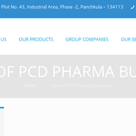
Plot No. 43, Industrial Area, Phase -2, Panchkula – 134113
 US
OUR PRODUCTS
GROUP COMPANIES
OUR SE
OF PCD PHARMA B
Home
Types of PCD Pharma Business