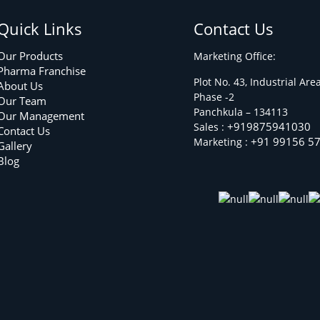
Quick Links
Contact Us
Our Products
Marketing Office:
Pharma Franchise
Plot No. 43, Industrial Are
About Us
Phase -2
Our Team
Panchkula – 134113
Our Management
+919875941030
Sales :
Contact Us
+91 99156 5
Marketing :
Gallery
Blog