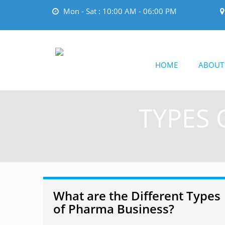
Mon - Sat : 10:00 AM - 06:00 PM
HOME
ABOUT
TYPES 
What are the Different Types
of Pharma Business?