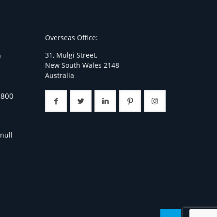
Overseas Office:
31, Mulgi Street,
a
New South Wales 2148
Australia
7800