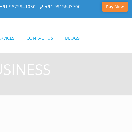
+91 9875941030
+91 9915643700
Pay Now
RVICES
CONTACT US
BLOGS
USINESS