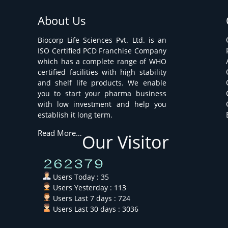
About Us
Biocorp Life Sciences Pvt. Ltd. is an
ISO Certified PCD Franchise Company
which has a complete range of WHO
certified facilities with high stability
and shelf life products. We enable
you to start your pharma business
with low investment and help you
establish it long term.
Read More…
Our Visitor
Users Today : 35
Users Yesterday : 113
Users Last 7 days : 724
Users Last 30 days : 3036