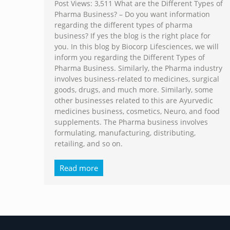
Post Views: 3,511 What are the Different Types of
Pharma Business? – Do you want information
regarding the different types of pharma
business? If yes the blog is the right place for
you. In this blog by Biocorp Lifesciences, we will
inform you regarding the Different Types of
Pharma Business. Similarly, the Pharma industry
involves business-related to medicines, surgical
goods, drugs, and much more. Similarly, some
other businesses related to this are Ayurvedic
medicines business, cosmetics, Neuro, and food
supplements. The Pharma business involves
formulating, manufacturing, distributing,
retailing, and so on.
Read more