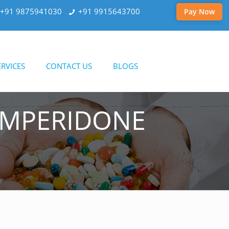
+91 9875941030
+91 9915643700
Pay Now
RVICES
CONTACT US
BLOGS
OMPERIDONE