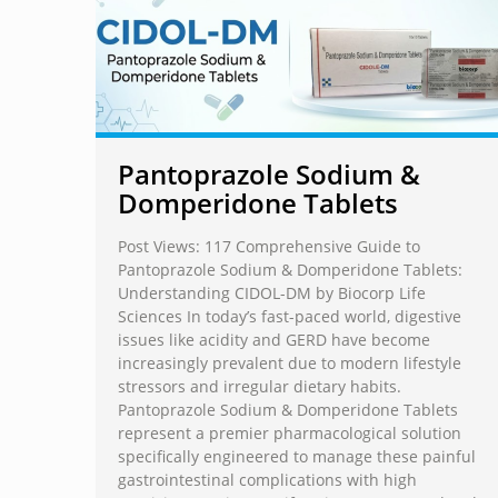
Pantoprazole Sodium &
Domperidone Tablets
Post Views: 117 Comprehensive Guide to
Pantoprazole Sodium & Domperidone Tablets:
Understanding CIDOL-DM by Biocorp Life
Sciences In today’s fast-paced world, digestive
issues like acidity and GERD have become
increasingly prevalent due to modern lifestyle
stressors and irregular dietary habits.
Pantoprazole Sodium & Domperidone Tablets
represent a premier pharmacological solution
specifically engineered to manage these painful
gastrointestinal complications with high