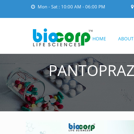
Mon - Sat : 10:00 AM - 06:00 PM
HOME
ABOUT
PANTOPRAZ