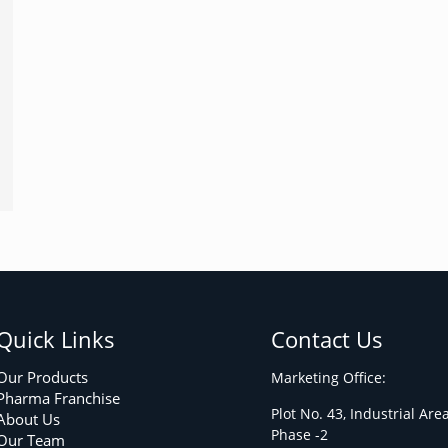
Quick Links
Contact Us
Our Products
Marketing Office:
Pharma Franchise
Plot No. 43, Industrial Are
About Us
Phase -2
Our Team