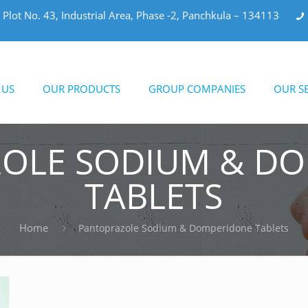
Plot No. 43, Industrial Area, Phase -2, Panchkula – 134113
 US
OUR PRODUCTS
GROUP COMPANIES
OUR SE
OLE SODIUM & D
TABLETS
Home
Pantoprazole Sodium & Domperidone Tablets