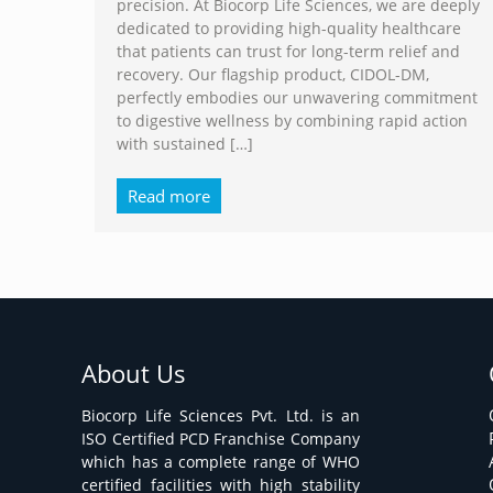
precision. At Biocorp Life Sciences, we are deeply
dedicated to providing high-quality healthcare
that patients can trust for long-term relief and
recovery. Our flagship product, CIDOL-DM,
perfectly embodies our unwavering commitment
to digestive wellness by combining rapid action
with sustained
[…]
Read more
About Us
Biocorp Life Sciences Pvt. Ltd. is an
ISO Certified PCD Franchise Company
which has a complete range of WHO
certified facilities with high stability