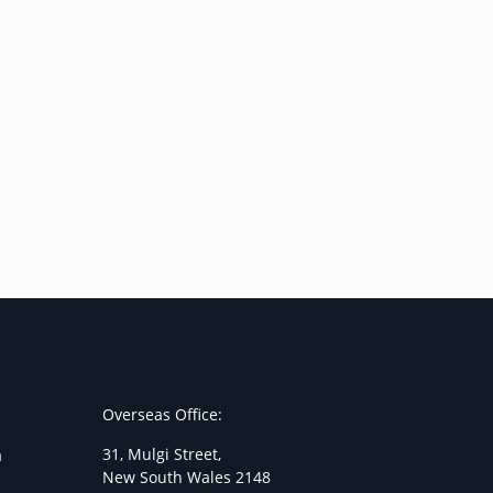
Overseas Office:
31, Mulgi Street,
a
New South Wales 2148