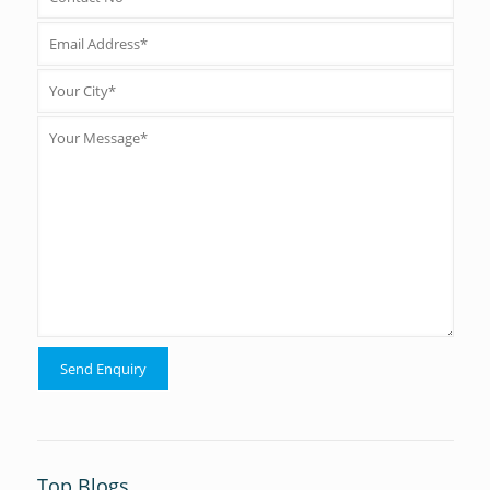
Top Blogs