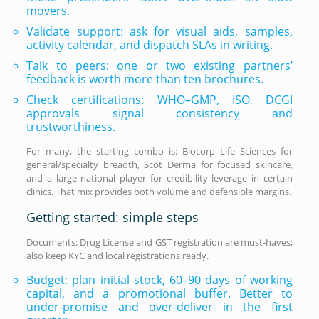
movers.
Validate support: ask for visual aids, samples,
activity calendar, and dispatch SLAs in writing.
Talk to peers: one or two existing partners’
feedback is worth more than ten brochures.
Check certifications: WHO–GMP, ISO, DCGI
approvals signal consistency and
trustworthiness.
For many, the starting combo is: Biocorp Life Sciences for
general/specialty breadth, Scot Derma for focused skincare,
and a large national player for credibility leverage in certain
clinics. That mix provides both volume and defensible margins.
Getting started: simple steps
Documents: Drug License and GST registration are must-haves;
also keep KYC and local registrations ready.
Budget: plan initial stock, 60–90 days of working
capital, and a promotional buffer. Better to
under-promise and over-deliver in the first