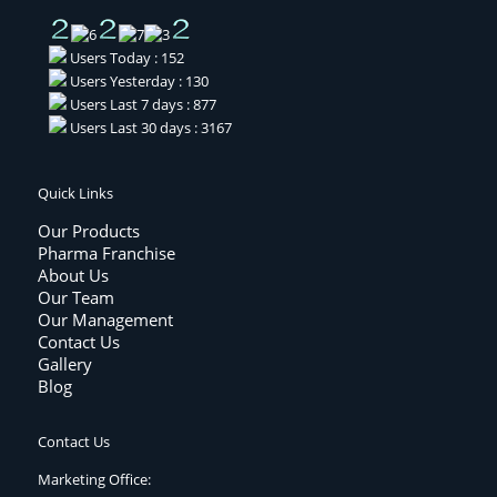
Users Today : 152
Users Yesterday : 130
Users Last 7 days : 877
Users Last 30 days : 3167
Quick Links
Our Products
Pharma Franchise
About Us
Our Team
Our Management
Contact Us
Gallery
Blog
Contact Us
Marketing Office: