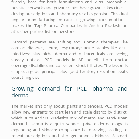
friendly base for both formulations and APIs. Meanwhile,
hospital networks and private clinics have grown in key cities—
driving prescriptions and pharmacy retail expansion. This dual
engine—manufacturing muscle + growing consumption—
makes the Top Pharma Companies in Andhra Pradesh an
attractive partner list for investors.
Demand patterns are shifting too. Chronic therapies like
cardiac, diabetes, neuro, respiratory; acute staples like anti-
infectives; plus niche derma and nutraceuticals are seeing
steady upticks. PCD models in AP benefit from doctor
coverage discipline and consistent stock fill rates. The lesson is
simple: a good principal plus good territory execution beats
everything else.
Growing demand for PCD pharma and
derma
The market isn’t only about giants and tenders. PCD models
allow new entrants to start lean and scale district by district,
which suits Andhra Pradesh’s mix of metro and semi-urban
demand. Derma is a quiet winner—private dermatology is
expanding and skincare compliance is improving, leading to
repeat prescriptions and stronger brand stickiness. A smart