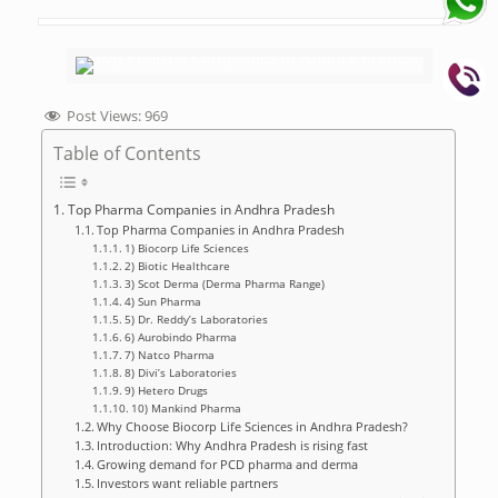
Post Views:
969
Table of Contents
Top Pharma Companies in Andhra Pradesh
Top Pharma Companies in Andhra Pradesh
1) Biocorp Life Sciences
2) Biotic Healthcare
3) Scot Derma (Derma Pharma Range)
4) Sun Pharma
5) Dr. Reddy’s Laboratories
6) Aurobindo Pharma
7) Natco Pharma
8) Divi’s Laboratories
9) Hetero Drugs
10) Mankind Pharma
Why Choose Biocorp Life Sciences in Andhra Pradesh?
Introduction: Why Andhra Pradesh is rising fast
Growing demand for PCD pharma and derma
Investors want reliable partners