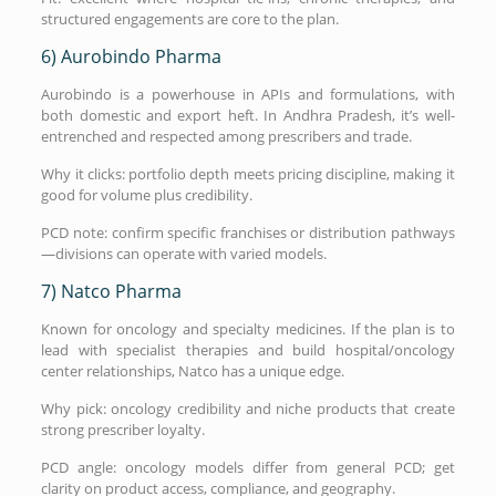
structured engagements are core to the plan.
6) Aurobindo Pharma
Aurobindo is a powerhouse in APIs and formulations, with
both domestic and export heft. In Andhra Pradesh, it’s well-
entrenched and respected among prescribers and trade.
Why it clicks: portfolio depth meets pricing discipline, making it
good for volume plus credibility.
PCD note: confirm specific franchises or distribution pathways
—divisions can operate with varied models.
7) Natco Pharma
Known for oncology and specialty medicines. If the plan is to
lead with specialist therapies and build hospital/oncology
center relationships, Natco has a unique edge.
Why pick: oncology credibility and niche products that create
strong prescriber loyalty.
PCD angle: oncology models differ from general PCD; get
clarity on product access, compliance, and geography.