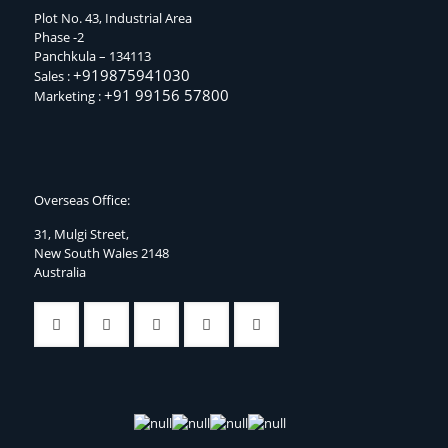
Plot No. 43, Industrial Area
Phase -2
Panchkula – 134113
+919875941030
Sales :
+91 99156 57800
Marketing :
Overseas Office:
31, Mulgi Street,
New South Wales 2148
Australia