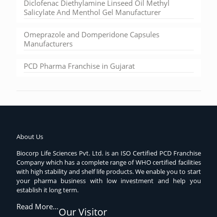
Diclofenac Diethylamine Linseed Oil Methyl
Salicylate And Menthol Gel Manufacturer
Omeprazole and Domperidone Capsules
Manufacturers
PCD Pharma Franchise in Gujarat
About Us
Biocorp Life Sciences Pvt. Ltd. is an ISO Certified PCD Franchise
Company which has a complete range of WHO certified facilities
with high stability and shelf life products. We enable you to start
your pharma business with low investment and help you
establish it long term.
Read More…
Our Visitor