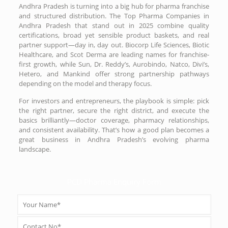
Andhra Pradesh is turning into a big hub for pharma franchise
and structured distribution. The Top Pharma Companies in
Andhra Pradesh that stand out in 2025 combine quality
certifications, broad yet sensible product baskets, and real
partner support—day in, day out. Biocorp Life Sciences, Biotic
Healthcare, and Scot Derma are leading names for franchise-
first growth, while Sun, Dr. Reddy’s, Aurobindo, Natco, Divi’s,
Hetero, and Mankind offer strong partnership pathways
depending on the model and therapy focus.
For investors and entrepreneurs, the playbook is simple: pick
the right partner, secure the right district, and execute the
basics brilliantly—doctor coverage, pharmacy relationships,
and consistent availability. That’s how a good plan becomes a
great business in Andhra Pradesh’s evolving pharma
landscape.
PCD Pharma Enquiry Form