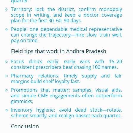
quarter.
Territory: lock the district, confirm monopoly
scope in writing, and keep a doctor coverage
plan for the first 30, 60, 90 days.
People: one dependable medical representative
can change the trajectory—hire slow, train well,
pay on time.
Field tips that work in Andhra Pradesh
Focus clinics early: early wins with 15–20
consistent prescribers beat chasing 100 names.
Pharmacy relations: timely supply and fair
margins build shelf loyalty fast.
Promotions that matter: samples, visual aids,
and simple CME engagements often outperform
gimmicks.
Inventory hygiene: avoid dead stock—rotate,
scheme smartly, and realign basket each quarter.
Conclusion