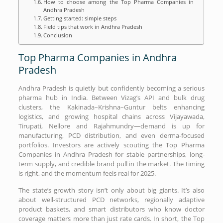
How to choose among the Top Pharma Companies in
Andhra Pradesh
Getting started: simple steps
Field tips that work in Andhra Pradesh
Conclusion
Top Pharma Companies in Andhra
Pradesh
Andhra Pradesh is quietly but confidently becoming a serious
pharma hub in India. Between Vizag’s API and bulk drug
clusters, the Kakinada–Krishna–Guntur belts enhancing
logistics, and growing hospital chains across Vijayawada,
Tirupati, Nellore and Rajahmundry—demand is up for
manufacturing, PCD distribution, and even derma-focused
portfolios. Investors are actively scouting the Top Pharma
Companies in Andhra Pradesh for stable partnerships, long-
term supply, and credible brand pull in the market. The timing
is right, and the momentum feels real for 2025.
The state’s growth story isn’t only about big giants. It’s also
about well-structured PCD networks, regionally adaptive
product baskets, and smart distributors who know doctor
coverage matters more than just rate cards. In short, the Top