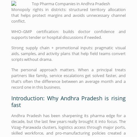
Monopoly rights in districts: structured territory allocation
that helps protect margins and avoids unnecessary channel
conflict.
WHO–GMP certification: builds doctor confidence and
supports tender or hospital discussions if needed.
Strong supply chain + promotional inputs: pragmatic visual
aids, samples, and activity plans that help field teams convert
scripts without drama.
The personal approach matters. When a principal treats
partners like family, service escalations get solved faster, and
that’s often the difference between an average month and a
record one in this business.
Introduction: Why Andhra Pradesh is rising
fast
Andhra Pradesh has been sharpening its pharma edge for a
decade, but the last few years really brought it into focus. The
Vizag–Parawada clusters, logistics access through major ports,
skilled workforce, and pro-manufacturing policies created a