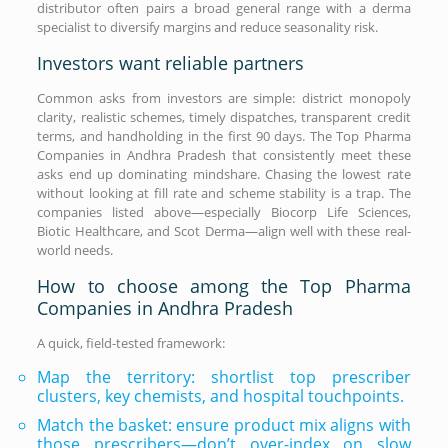
distributor often pairs a broad general range with a derma
specialist to diversify margins and reduce seasonality risk.
Investors want reliable partners
Common asks from investors are simple: district monopoly
clarity, realistic schemes, timely dispatches, transparent credit
terms, and handholding in the first 90 days. The Top Pharma
Companies in Andhra Pradesh that consistently meet these
asks end up dominating mindshare. Chasing the lowest rate
without looking at fill rate and scheme stability is a trap. The
companies listed above—especially Biocorp Life Sciences,
Biotic Healthcare, and Scot Derma—align well with these real-
world needs.
How to choose among the Top Pharma
Companies in Andhra Pradesh
A quick, field-tested framework:
Map the territory: shortlist top prescriber
clusters, key chemists, and hospital touchpoints.
Match the basket: ensure product mix aligns with
those prescribers—don’t over-index on slow