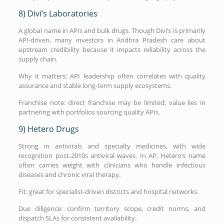
8) Divi’s Laboratories
A global name in APIs and bulk drugs. Though Divi’s is primarily
API-driven, many investors in Andhra Pradesh care about
upstream credibility because it impacts reliability across the
supply chain.
Why it matters: API leadership often correlates with quality
assurance and stable long-term supply ecosystems.
Franchise note: direct franchise may be limited; value lies in
partnering with portfolios sourcing quality APIs.
9) Hetero Drugs
Strong in antivirals and specialty medicines, with wide
recognition post-2010s antiviral waves. In AP, Hetero’s name
often carries weight with clinicians who handle infectious
diseases and chronic viral therapy.
Fit: great for specialist-driven districts and hospital networks.
Due diligence: confirm territory scope, credit norms, and
dispatch SLAs for consistent availability.