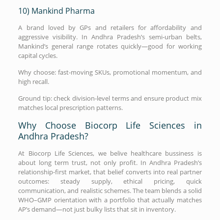
10) Mankind Pharma
A brand loved by GPs and retailers for affordability and
aggressive visibility. In Andhra Pradesh’s semi-urban belts,
Mankind’s general range rotates quickly—good for working
capital cycles.
Why choose: fast-moving SKUs, promotional momentum, and
high recall.
Ground tip: check division-level terms and ensure product mix
matches local prescription patterns.
Why Choose Biocorp Life Sciences in
Andhra Pradesh?
At Biocorp Life Sciences, we belive healthcare bussiness is
about long term trust, not only profit. In Andhra Pradesh’s
relationship-first market, that belief converts into real partner
outcomes: steady supply, ethical pricing, quick
communication, and realistic schemes. The team blends a solid
WHO–GMP orientation with a portfolio that actually matches
AP’s demand—not just bulky lists that sit in inventory.