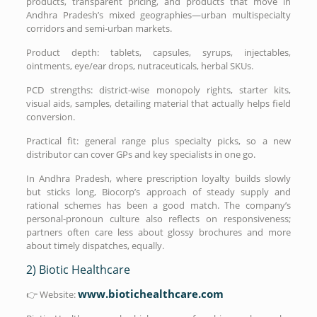
products, transparent pricing, and products that move in
Andhra Pradesh’s mixed geographies—urban multispecialty
corridors and semi-urban markets.
Product depth: tablets, capsules, syrups, injectables,
ointments, eye/ear drops, nutraceuticals, herbal SKUs.
PCD strengths: district-wise monopoly rights, starter kits,
visual aids, samples, detailing material that actually helps field
conversion.
Practical fit: general range plus specialty picks, so a new
distributor can cover GPs and key specialists in one go.
In Andhra Pradesh, where prescription loyalty builds slowly
but sticks long, Biocorp’s approach of steady supply and
rational schemes has been a good match. The company’s
personal-pronoun culture also reflects on responsiveness;
partners often care less about glossy brochures and more
about timely dispatches, equally.
2) Biotic Healthcare
www.biotichealthcare.com
👉 Website: