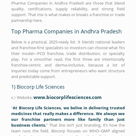
Pharma Companies in Andhra Pradesh are those that blend
quality, certifications, supply reliability, and strong field
support. That mix is what makes or breaks a franchise or trade
partnership here.
Top Pharma Companies in Andhra Pradesh
Below is a practical, 2025-ready list. It blends national leaders
and franchise-first specialists so investors can choose what fits
their model—PCD franchise, trade distribution, or specialty
play. For a smoother read, the first three are intentionally
franchise-centric and derma-inclusive, because a lot of
inquiries today come from entrepreneurs who want structure
and predictable support.
1) Biocorp Life Sciences
www.biocorplifesciences.com
👉 Website:
“
At Biocorp Life Sciences, we belive in delivering trusted
medicines that really makes a difference. We always see
our franchise partners more like family than just
bussiness clients.
” That line isn’t just branding, it’s how the
team runs the field. Biocorp focuses on WHO–GMP aligned