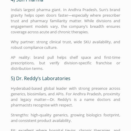
India’s largest pharma giant. In Andhra Pradesh, Sun’s brand
gravity helps open doors faster—especially where prescriber
trust and pharmacy familiarity matter. While divisions and
engagement models vary, the company’s breadth ensures
coverage across acute and chronic therapies.
Why partner: strong clinical trust, wide SKU availability, and
robust compliance culture.
AP reality: brand pull helps shelf space and first-time
prescriptions, but verify division-specific franchise or
distribution terms.
5) Dr. Reddy’s Laboratories
Hyderabad-based global leader with strong presence across
generics, biosimilars, and APIs. For Andhra Pradesh, proximity
and legacy matter—Dr. Reddy’s is a name doctors and
pharmacists recognise with respect.
Strengths: high-quality generics, growing biologics footprint,
and consistent product availability.
Fit: excellent where hospital tie-ins, chronic therapies, and