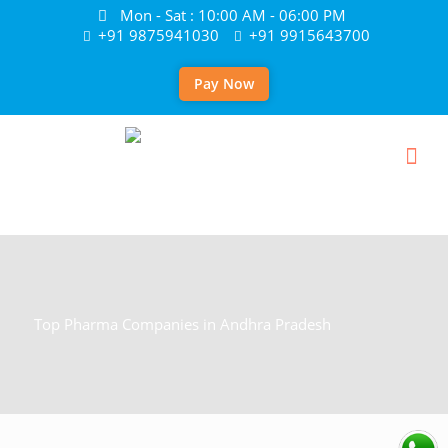
Mon - Sat : 10:00 AM - 06:00 PM
+91 9875941030
+91 9915643700
Pay Now
Top Pharma Companies in Andhra Pradesh