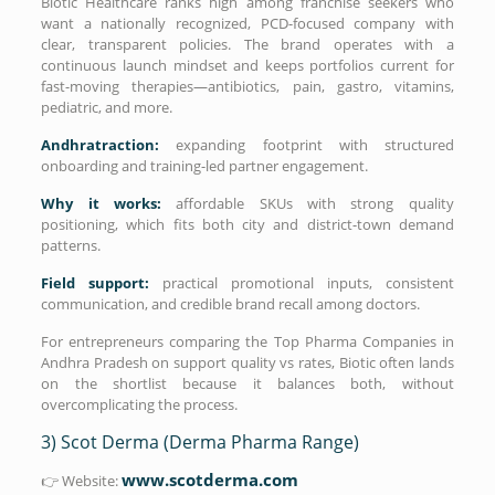
Biotic Healthcare ranks high among franchise seekers who
want a nationally recognized, PCD-focused company with
clear, transparent policies. The brand operates with a
continuous launch mindset and keeps portfolios current for
fast-moving therapies—antibiotics, pain, gastro, vitamins,
pediatric, and more.
Andhratraction:
expanding footprint with structured
onboarding and training-led partner engagement.
Why it works:
affordable SKUs with strong quality
positioning, which fits both city and district-town demand
patterns.
Field support:
practical promotional inputs, consistent
communication, and credible brand recall among doctors.
For entrepreneurs comparing the Top Pharma Companies in
Andhra Pradesh on support quality vs rates, Biotic often lands
on the shortlist because it balances both, without
overcomplicating the process.
3) Scot Derma (Derma Pharma Range)
www.scotderma.com
👉 Website: