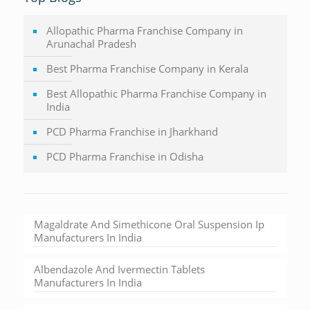
Allopathic Pharma Franchise Company in
Arunachal Pradesh
Best Pharma Franchise Company in Kerala
Best Allopathic Pharma Franchise Company in
India
PCD Pharma Franchise in Jharkhand
PCD Pharma Franchise in Odisha
Magaldrate And Simethicone Oral Suspension Ip
Manufacturers In India
Albendazole And Ivermectin Tablets
Manufacturers In India