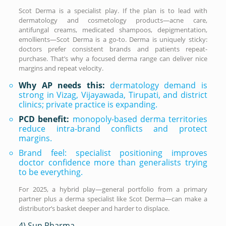
Scot Derma is a specialist play. If the plan is to lead with
dermatology and cosmetology products—acne care,
antifungal creams, medicated shampoos, depigmentation,
emollients—Scot Derma is a go-to. Derma is uniquely sticky:
doctors prefer consistent brands and patients repeat-
purchase. That’s why a focused derma range can deliver nice
margins and repeat velocity.
Why AP needs this:
dermatology demand is
strong in Vizag, Vijayawada, Tirupati, and district
clinics; private practice is expanding.
PCD benefit:
monopoly-based derma territories
reduce intra-brand conflicts and protect
margins.
Brand feel: specialist positioning improves
doctor confidence more than generalists trying
to be everything.
For 2025, a hybrid play—general portfolio from a primary
partner plus a derma specialist like Scot Derma—can make a
distributor’s basket deeper and harder to displace.
4) Sun Pharma