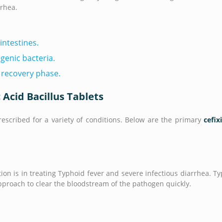
rrhea.
intestines.
genic bacteria.
 recovery phase.
 Acid Bacillus Tablets
rescribed for a variety of conditions. Below are the primary
cefix
on is in treating Typhoid fever and severe infectious diarrhea. T
pproach to clear the bloodstream of the pathogen quickly.