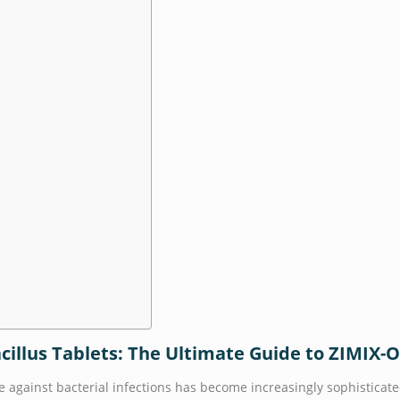
acillus Tablets: The Ultimate Guide to ZIMIX-
e against bacterial infections has become increasingly sophisticate