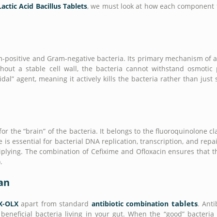
actic Acid Bacillus Tablets
, we must look at how each component f
am-positive and Gram-negative bacteria. Its primary mechanism of a
Without a stable cell wall, the bacteria cannot withstand osmoti
idal” agent, meaning it actively kills the bacteria rather than just 
for the “brain” of the bacteria. It belongs to the fluoroquinolone c
s essential for bacterial DNA replication, transcription, and repai
iplying. The combination of Cefixime and Ofloxacin ensures that th
.
ian
tablets
X-OLX
apart from standard
antibiotic combination
. Anti
neficial bacteria living in your gut. When the “good” bacteria a