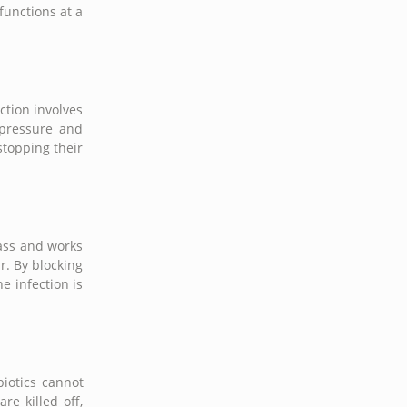
unctions at a
ction involves
c pressure and
stopping their
lass and works
r. By blocking
e infection is
biotics cannot
re killed off,