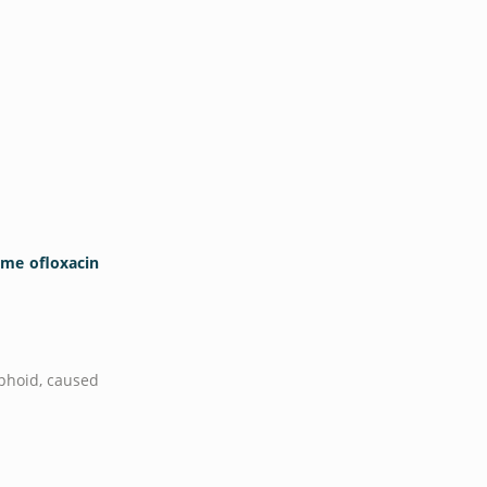
ime ofloxacin
yphoid, caused