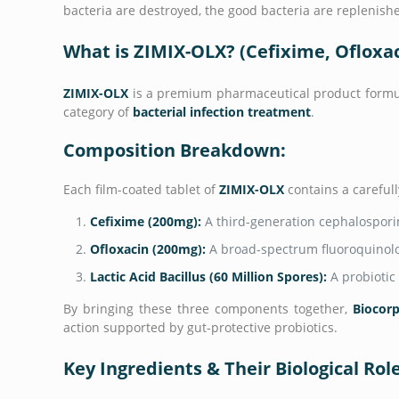
bacteria are destroyed, the good bacteria are replenish
What is ZIMIX-OLX? (Cefixime, Ofloxaci
ZIMIX-OLX
is a premium pharmaceutical product form
category of
bacterial infection treatment
.
Composition Breakdown:
Each film-coated tablet of
ZIMIX-OLX
contains a carefull
Cefixime (200mg):
A third-generation cephalosporin
Ofloxacin (200mg):
A broad-spectrum fluoroquinolo
Lactic Acid Bacillus (60 Million Spores):
A probiotic 
By bringing these three components together,
Biocorp
action supported by gut-protective probiotics.
Key Ingredients & Their Biological Rol