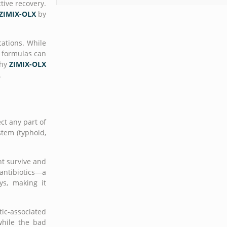
tive recovery.
ZIMIX-OLX
by
cations. While
n formulas can
why
ZIMIX-OLX
.
ct any part of
stem (typhoid,
ht survive and
 antibiotics—a
ys, making it
tic-associated
while the bad