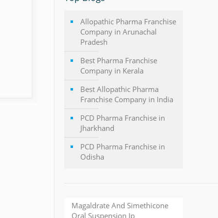
Allopathic Pharma Franchise
Company in Arunachal
Pradesh
Best Pharma Franchise
Company in Kerala
Best Allopathic Pharma
Franchise Company in India
PCD Pharma Franchise in
Jharkhand
PCD Pharma Franchise in
Odisha
Magaldrate And Simethicone
Oral Suspension Ip