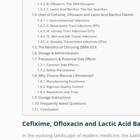
B. Ofloxacin: The DNA Disruptor
C. Lactic Acid Bacillus: The Gut Guardian
Uses of Cefixime, Ofloxacin and Lactic Acid Bacillus Tablets
I. Gastrointestinal Infections
II. Respiratory Tract Infections (RTI)
III. Urinary Tract Infections (UTI)
IV. Skin and Soft Tissue Infections
V. Sexually Transmitted Infections (STIs)
The Benefits of Choosing ZIMIX-OLX
Dosage & Administration
Precautions & Potential Side Effects
Common Side Effects:
Safety Precautions:
Why Choose Biocorp Lifesciences?
Manufacturing Excellence
Rigorous Quality Control
Reputation and Trust
Storage Instructions
Frequently Asked Questions
Conclusion
Cefixime, Ofloxacin and Lactic Acid B
In the evolving landscape of modern medicine, the battl