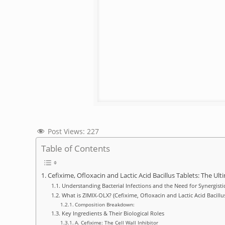
Post Views:
227
Table of Contents
Cefixime, Ofloxacin and Lactic Acid Bacillus Tablets: The U
Understanding Bacterial Infections and the Need for Synergisti
What is ZIMIX-OLX? (Cefixime, Ofloxacin and Lactic Acid Bacillus
Composition Breakdown:
Key Ingredients & Their Biological Roles
A. Cefixime: The Cell Wall Inhibitor