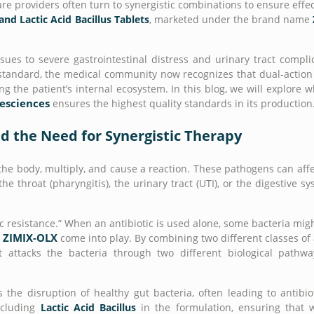
 providers often turn to synergistic combinations to ensure effec
and Lactic Acid Bacillus Tablets
, marketed under the brand name
sues to severe gastrointestinal distress and urinary tract compli
d standard, the medical community now recognizes that dual-actio
ng the patient’s internal ecosystem. In this blog, we will explore 
fesciences
ensures the highest quality standards in its production
d the Need for Synergistic Therapy
the body, multiply, and cause a reaction. These pathogens can affe
e throat (pharyngitis), the urinary tract (UTI), or the digestive sy
c resistance.” When an antibiotic is used alone, some bacteria mig
ZIMIX-OLX
e
come into play. By combining two different classes of
attacks the bacteria through two different biological pathwa
 the disruption of healthy gut bacteria, often leading to antibio
ncluding
Lactic Acid Bacillus
in the formulation, ensuring that 