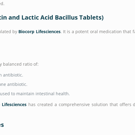
ed.
n and Lactic Acid Bacillus Tablets)
ulated by
Biocorp Lifesciences
. It is a potent oral medication that 
y balanced ratio of:
 antibiotic.
ne antibiotic.
used to maintain intestinal health.
 Lifesciences
has created a comprehensive solution that offers du
es