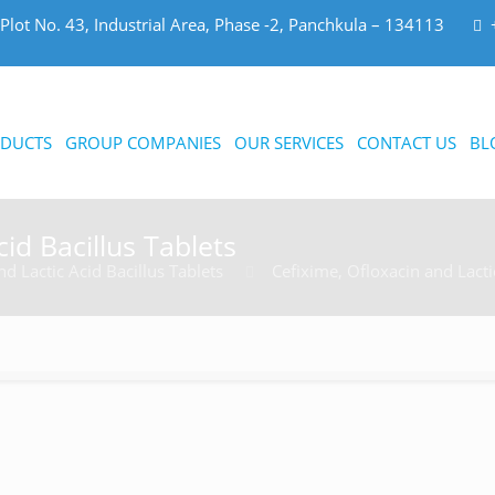
Plot No. 43, Industrial Area, Phase -2, Panchkula – 134113
DUCTS
GROUP COMPANIES
OUR SERVICES
CONTACT US
BL
id Bacillus Tablets
d Lactic Acid Bacillus Tablets
Cefixime, Ofloxacin and Lacti