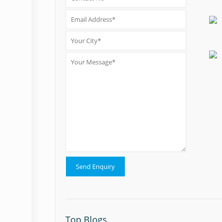
Top Blogs