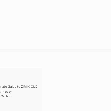
ltimate Guide to ZIMIX-OLX
c Therapy
 Tablets)