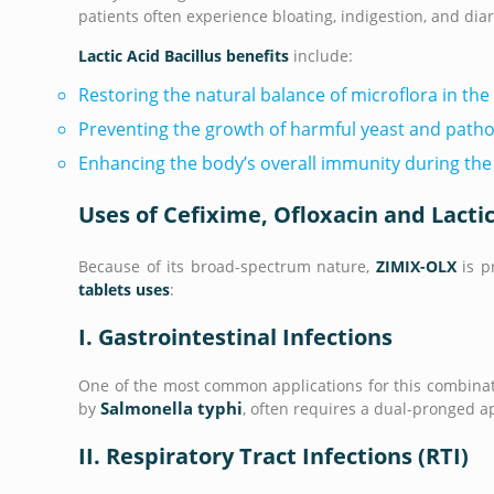
patients often experience bloating, indigestion, and dia
Lactic Acid Bacillus benefits
include:
Restoring the natural balance of microflora in the 
Preventing the growth of harmful yeast and patho
Enhancing the body’s overall immunity during the
Uses of Cefixime, Ofloxacin and Lactic
Because of its broad-spectrum nature,
ZIMIX-OLX
is p
tablets uses
:
I. Gastrointestinal Infections
One of the most common applications for this combinati
Salmonella typhi
by
, often requires a dual-pronged a
II. Respiratory Tract Infections (RTI)