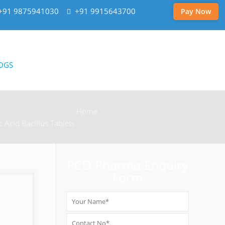
+91 9875941030
+91 9915643700
Pay Now
OGS
Home
c Acid Bacillus Tablets
PCD Pharma Enquiry
Form