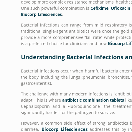
develop more complex resistance mechanisms, healthcare
One such powerful combination is
Cefixime, Ofloxacin 
Biocorp Lifesciences
.
Bacterial infections can range from mild respiratory is
traditional single-agent antibiotics were once the gol
provide a more comprehensive “kill rate” while protecti
Biocorp Li
is a preferred choice for clinicians and how
Understanding Bacterial Infections an
Bacterial infections occur when harmful bacteria enter 
the body, including the lungs (pneumonia, bronchitis), th
gastroenteritis).
The challenge with many modern infections is “antibioti
adapt. This is where
antibiotic combination tablets
lik
Cephalosporin and a Fluoroquinolone—the treatment 
significantly harder for the pathogen to survive.
However, a common side effect of strong antibiotics is
Biocorp Lifesciences
diarrhea.
addresses this by i