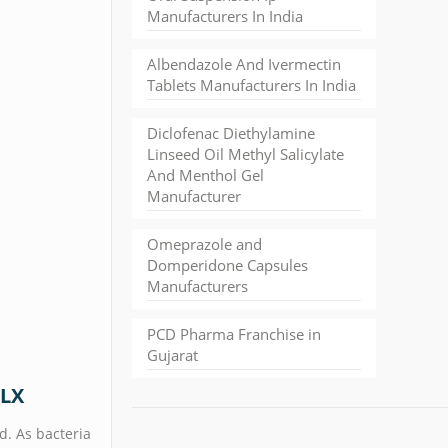
Manufacturers In India
Albendazole And Ivermectin
Tablets Manufacturers In India
Diclofenac Diethylamine
Linseed Oil Methyl Salicylate
And Menthol Gel
Manufacturer
Omeprazole and
Domperidone Capsules
Manufacturers
PCD Pharma Franchise in
Gujarat
OLX
d. As bacteria