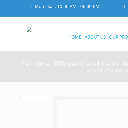
Mon - Sat : 10:00 AM - 06:00 PM
HOME
ABOUT US
OUR PRO
Cefixime, Ofloxacin and Lactic Ac
Cefixime, Ofloxacin an