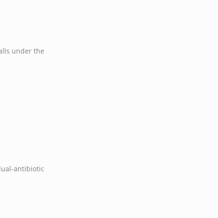
falls under the
al-antibiotic