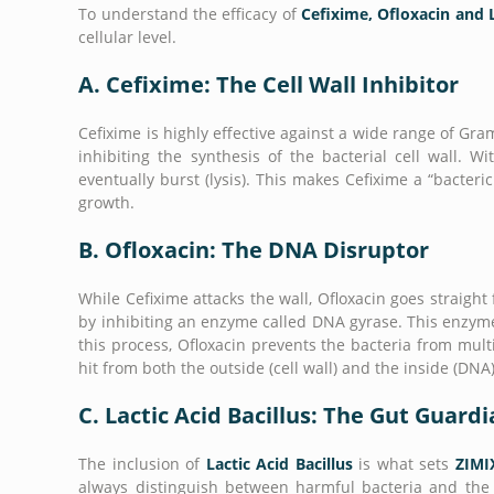
To understand the efficacy of
Cefixime, Ofloxacin and L
cellular level.
A. Cefixime: The Cell Wall Inhibitor
Cefixime is highly effective against a wide range of Gr
inhibiting the synthesis of the bacterial cell wall. 
eventually burst (lysis). This makes Cefixime a “bacteric
growth.
B. Ofloxacin: The DNA Disruptor
While Cefixime attacks the wall, Ofloxacin goes straight 
by inhibiting an enzyme called DNA gyrase. This enzyme i
this process, Ofloxacin prevents the bacteria from mult
hit from both the outside (cell wall) and the inside (DNA)
C. Lactic Acid Bacillus: The Gut Guard
The inclusion of
Lactic Acid Bacillus
is what sets
ZIMI
always distinguish between harmful bacteria and the be