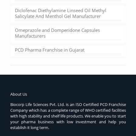
Diclofenac Diethylamine Linseed Oil Methyl
Salicylate And Menthol Gel Manufacturer
Omeprazole and Domperidone Capsules
Manufacturers
PCD Pharma Franchise in Gujarat
About Us
Biocorp Life Sciences Pvt. Ltd. is an ISO Certified PCD Franchise
Company which has a complete range of WHO certified facilities
with high stability and shelf life products. We enable you to start
your pharma business with low investment and help you
establish it long term.