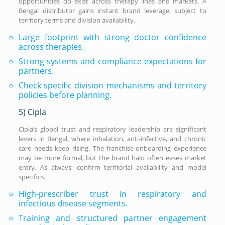
opportunities do exist across therapy lines and markets. A
Bengal distributor gains instant brand leverage, subject to
territory terms and division availability.
Large footprint with strong doctor confidence
across therapies.
Strong systems and compliance expectations for
partners.
Check specific division mechanisms and territory
policies before planning.
5) Cipla
Cipla’s global trust and respiratory leadership are significant
levers in Bengal, where inhalation, anti-infective, and chronic
care needs keep rising. The franchise-onboarding experience
may be more formal, but the brand halo often eases market
entry. As always, confirm territorial availability and model
specifics.
High-prescriber trust in respiratory and
infectious disease segments.
Training and structured partner engagement