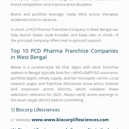
brand competition and improve price discipline.
Brand and portfolio leverage: ready SKUs across therapies
accelerate time to revenue.
In short, a PCD Pharma Franchise Company in West Bengal can
help launch faster, scale broader, and keep risks in check—if
the principal company offers real on-ground support.
Top 10 PCD Pharma Franchise Companies
in West Bengal
Below is a curated-style list that aligns with what franchise
seekers in Bengal typically look for—WHO-GMP/ISO assurance,
portfolio depth, timely supply, and fair monopoly norms. Local
research pages and franchise directories show active interest
and expansion across districts, which validates these
selections’ relevance for 2025. Always verify active openings in
the exact target district before committing.
1) Biocorp Lifesciences
www.www.biocorplifesciences.com
👉 Website: