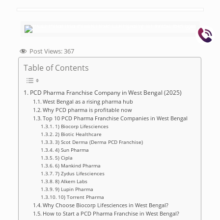
Post Views:
367
Table of Contents
PCD Pharma Franchise Company in West Bengal (2025)
West Bengal as a rising pharma hub
Why PCD pharma is profitable now
Top 10 PCD Pharma Franchise Companies in West Bengal
1) Biocorp Lifesciences
2) Biotic Healthcare
3) Scot Derma (Derma PCD Franchise)
4) Sun Pharma
5) Cipla
6) Mankind Pharma
7) Zydus Lifesciences
8) Alkem Labs
9) Lupin Pharma
10) Torrent Pharma
Why Choose Biocorp Lifesciences in West Bengal?
How to Start a PCD Pharma Franchise in West Bengal?