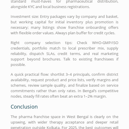
standard must-haves for pharmaceutical distribution,
alongside KYC and local business registrations.
Investment size: Entry packages vary by company and basket,
but working capital for initial inventory plus promotion is
necessary; many listings show franchise onboarding offers
with flexible order values. Always plan buffer for credit cycles.
Right company selection tips: Check WHO-GMP/ISO
credentials, portfolio match to local prescriber mix, supply
reliability, dispatch SLAs, credit terms, and real marketing
support beyond brochures. Talk to existing franchisees if
possible.
A quick practical flow: shortlist 3–4 principals, confirm district
availability, request product and price lists, verify margins and
schemes, review sample quality, and finalize based on service
commitments rather than only rates. In Bengal’s competitive
nodes, steady fill rates often beat an extra 1–2% margin.
Conclusion
The pharma franchise space in West Bengal is clearly on the
upswing, with wider therapy acceptance and deeper retail
penetration outside Kolkata. For 2025, the best outcomes will