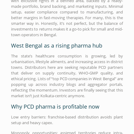
with exclusive rights in a defined area, backed by a ready-
made portfolio, brand backing, and marketing inputs. Minimal
setup, easier compliance compared to manufacturing, and
better margins in fast-moving therapies. For many, this is the
smarter way in. Honestly, it’s not perfect, but the balance of
investments to returns makes it a go-to pick for small and mid-
town operators in Bengal.
West Bengal as a rising pharma hub
The state’s healthcare consumption is growing, led by
urbanisation, lifestyle ailments, and increasing access in district
towns. Distributors here are seeking reputable PCD partners
that deliver on supply continuity, WHO-GMP quality, and
ethical pricing. Lists of “top PCD companies in West Bengal” are
popping up across industry blogs and aggregator portals,
reflecting the momentum. Investors are finally seeing that this
market isn’t just Kolkata-centric anymore.
Why PCD pharma is profitable now
Low entry barriers: franchise-based distribution avoids plant
setup and heavy capex.
Monopoly opportunities: assigned territories reduce intra-