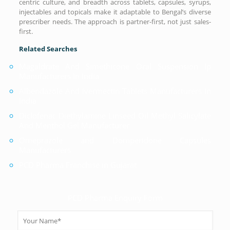
centric culture, and breadth across tablets, capsules, syrups,
injectables and topicals make it adaptable to Bengal’s diverse
prescriber needs. The approach is partner-first, not just sales-
first.
Related Searches
Magaldrate And Simethicone Oral Suspension Ip
Manufacturers In India
Albendazole And Ivermectin Tablets Manufacturers In
India
Diclofenac Diethylamine Linseed Oil Methyl Salicylate
And Menthol Gel Manufacturer
Omeprazole and Domperidone Capsules
Manufacturers
PCD Pharma Franchise in Gujarat
PCD Pharma Enquiry Form