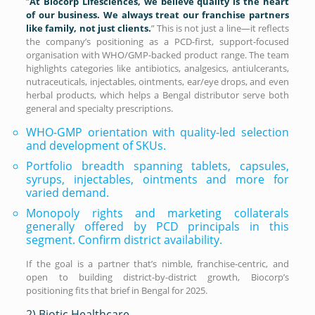
“
At Biocorp Lifesciences, we believe quality is the heart
of our business. We always treat our franchise partners
like family, not just clients.
” This is not just a line—it reflects
the company’s positioning as a PCD-first, support-focused
organisation with WHO/GMP-backed product range. The team
highlights categories like antibiotics, analgesics, antiulcerants,
nutraceuticals, injectables, ointments, ear/eye drops, and even
herbal products, which helps a Bengal distributor serve both
general and specialty prescriptions.
WHO-GMP orientation with quality-led selection
and development of SKUs.
Portfolio breadth spanning tablets, capsules,
syrups, injectables, ointments and more for
varied demand.
Monopoly rights and marketing collaterals
generally offered by PCD principals in this
segment. Confirm district availability.
If the goal is a partner that’s nimble, franchise-centric, and
open to building district-by-district growth, Biocorp’s
positioning fits that brief in Bengal for 2025.
2) Biotic Healthcare