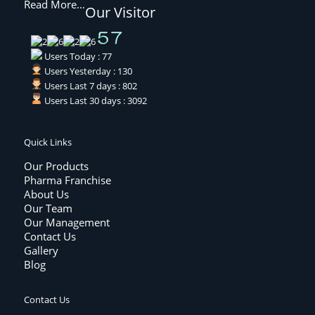
Read More…
Our Visitor
Users Today : 77
Users Yesterday : 130
Users Last 7 days : 802
Users Last 30 days : 3092
Quick Links
Our Products
Pharma Franchise
About Us
Our Team
Our Management
Contact Us
Gallery
Blog
Contact Us