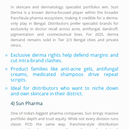
In skincare and dermatology, specialist portfolios win. Scot
Derma is a known derma-focused player within the broader
Panchkula pharma ecosystem, making it credible for a derma-
only play in Bengal. Distributors prefer specialist brands for
exclusivity in doctor recall across acne, antifungal, dandruff,
pigmentation and cosmeceutical lines. For 2025, derma
demand remains solid in Tier 2/3 Bengal cities and private
clinics.
Exclusive derma rights help defend margins and
cut intra-brand clashes.
Product families like anti-acne gels, antifungal
creams, medicated shampoos drive repeat
scripts.
Ideal for distributors who want to niche down
and own skincare in their district.
4) Sun Pharma
One of India’s biggest pharma companies, Sun brings massive
portfolio depth and trust equity. While not every division runs
classic PCD the same way, franchise-style distribution