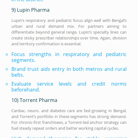
9) Lupin Pharma
Lupin’s respiratory and pediatric focus align well with Bengal’s
urban and rural demand mix. For partners aiming to
differentiate beyond general range, Lupin’s specialty lines can
create sticky prescriber relationships over time. Again, division
and territory confirmation is essential.
Focus strengths in respiratory and pediatric
segments.
Brand trust aids entry in both metros and rural
belts.
Evaluate service levels and credit norms
beforehand.
10) Torrent Pharma
Cardiac, neuro, and diabetes care are fast-growing in Bengal,
and Torrent’s portfolio in these segments has strong demand.
For chronic-first franchisees, a Torrent-led anchor strategy can
fuel steady repeat orders and better working capital cycles.