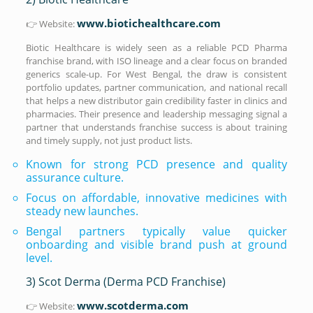
www.biotichealthcare.com
👉 Website:
Biotic Healthcare is widely seen as a reliable PCD Pharma
franchise brand, with ISO lineage and a clear focus on branded
generics scale-up. For West Bengal, the draw is consistent
portfolio updates, partner communication, and national recall
that helps a new distributor gain credibility faster in clinics and
pharmacies. Their presence and leadership messaging signal a
partner that understands franchise success is about training
and timely supply, not just product lists.
Known for strong PCD presence and quality
assurance culture.
Focus on affordable, innovative medicines with
steady new launches.
Bengal partners typically value quicker
onboarding and visible brand push at ground
level.
3) Scot Derma (Derma PCD Franchise)
www.scotderma.com
👉 Website: