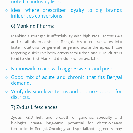
noted in industry lists.
Ideal where prescriber loyalty to big brands
influences conversions.
6) Mankind Pharma
Mankind’s strength is affordability with high recall across GPs
and retail pharmacists. In Bengal, this often translates into
faster rotations for general range and acute therapies. Those
targeting quicker velocity across semi-urban and rural clusters
tend to shortlist Mankind divisions when available.
Nationwide reach with aggressive brand push.
Good mix of acute and chronic that fits Bengal
demand.
Verify division-level terms and promo support for
districts.
7) Zydus Lifesciences
Zydus’ R&D heft and breadth of generics, specialty and
biologics create long-term potential for chronic-heavy
territories in Bengal. Oncology and specialized segments may