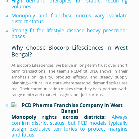
High demand therapies for stable, recurring
volumes.
Monopoly and franchise norms vary; validate
district status.
Strong fit for lifestyle disease–heavy prescriber
bases.
Why Choose Biocorp Lifesciences in West
Bengal?
At Biocorp Lifesciences, we belive in long-term trust over short
term transactions. The team’s PCD-first DNA shows in their
emphasis on quality, product efficacy, and steady supply
planning—critical in a state where seasonal demand spikes are
real. Their communication makes clear they back partners with
range depth and market insights, not just cartons.
Monopoly rights across districts:
Always
confirm district status, but PCD models typically
assign exclusive territories to protect margins
and focus.