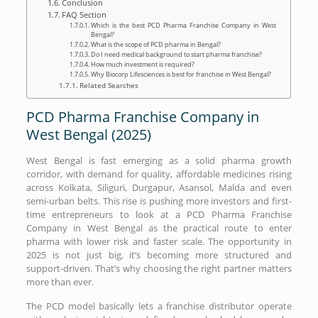
Conclusion
FAQ Section
Which is the best PCD Pharma Franchise Company in West
Bengal?
What is the scope of PCD pharma in Bengal?
Do I need medical background to start pharma franchise?
How much investment is required?
Why Biocorp Lifesciences is best for franchise in West Bengal?
Related Searches
PCD Pharma Franchise Company in
West Bengal (2025)
West Bengal is fast emerging as a solid pharma growth
corridor, with demand for quality, affordable medicines rising
across Kolkata, Siliguri, Durgapur, Asansol, Malda and even
semi-urban belts. This rise is pushing more investors and first-
time entrepreneurs to look at a PCD Pharma Franchise
Company in West Bengal as the practical route to enter
pharma with lower risk and faster scale. The opportunity in
2025 is not just big, it’s becoming more structured and
support-driven. That’s why choosing the right partner matters
more than ever.
The PCD model basically lets a franchise distributor operate