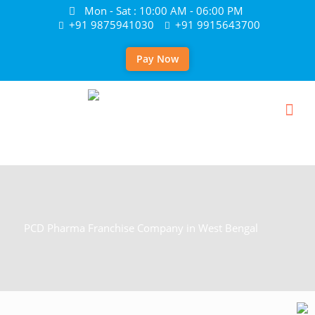
Mon - Sat : 10:00 AM - 06:00 PM
+91 9875941030
+91 9915643700
Pay Now
PCD Pharma Franchise Company in West Bengal