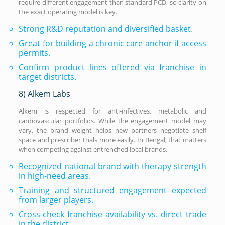
require different engagement than standard PCD, so clarity on
the exact operating model is key.
Strong R&D reputation and diversified basket.
Great for building a chronic care anchor if access
permits.
Confirm product lines offered via franchise in
target districts.
8) Alkem Labs
Alkem is respected for anti-infectives, metabolic and
cardiovascular portfolios. While the engagement model may
vary, the brand weight helps new partners negotiate shelf
space and prescriber trials more easily. In Bengal, that matters
when competing against entrenched local brands.
Recognized national brand with therapy strength
in high-need areas.
Training and structured engagement expected
from larger players.
Cross-check franchise availability vs. direct trade
in the district.