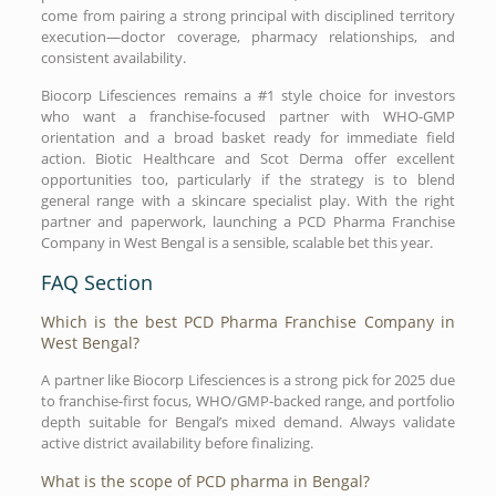
come from pairing a strong principal with disciplined territory
execution—doctor coverage, pharmacy relationships, and
consistent availability.
Biocorp Lifesciences remains a #1 style choice for investors
who want a franchise-focused partner with WHO-GMP
orientation and a broad basket ready for immediate field
action. Biotic Healthcare and Scot Derma offer excellent
opportunities too, particularly if the strategy is to blend
general range with a skincare specialist play. With the right
partner and paperwork, launching a PCD Pharma Franchise
Company in West Bengal is a sensible, scalable bet this year.
FAQ Section
Which is the best PCD Pharma Franchise Company in
West Bengal?
A partner like Biocorp Lifesciences is a strong pick for 2025 due
to franchise-first focus, WHO/GMP-backed range, and portfolio
depth suitable for Bengal’s mixed demand. Always validate
active district availability before finalizing.
What is the scope of PCD pharma in Bengal?