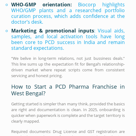
WHO-GMP orientation:
Biocorp highlights
WHO/GMP plants and a researched portfolio
curation process, which adds confidence at the
doctor’s desk.
Marketing & promotional inputs
: Visual aids,
samples, and local activation tools have long
been core to PCD success in India and remain
standard expectations.
“We belive in long-term relations, not just bussiness deals.”
This line sums up the expectation fit for Bengal’s relationship-
driven market where repeat scripts come from consistent
servicing and honest pricing.
How to Start a PCD Pharma Franchise in
West Bengal?
Getting started is simpler than many think, provided the basics
are right and documentation is clean. In 2025, onboarding is
quicker when paperwork is complete and the target territory is
clearly mapped.
Required documents: Drug License and GST registration are