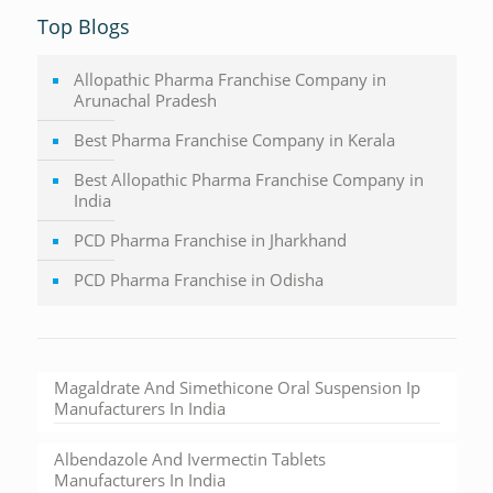
Top Blogs
Allopathic Pharma Franchise Company in
Arunachal Pradesh
Best Pharma Franchise Company in Kerala
Best Allopathic Pharma Franchise Company in
India
PCD Pharma Franchise in Jharkhand
PCD Pharma Franchise in Odisha
Magaldrate And Simethicone Oral Suspension Ip
Manufacturers In India
Albendazole And Ivermectin Tablets
Manufacturers In India