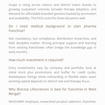
Scope is rising across metros and district towns thanks to
growing outpatient volumes, broader therapy adoption, and
demand for affordable branded generics backed by promotion
and availability. The PCD route fits these dynamics well.
Do I need medical background to start pharma
franchise?
Not mandatory, but compliance, distribution know-how, and
field discipline matter. Strong principal support and learning
from existing franchisees often bridge the knowledge gap in
early months.
How much investment is required?
Entry investments vary by company and portfolio; look at
initial stock plus promotions and buffer for credit cycles.
Marketplace listings show onboarding in flexible slabs; exact
working capital depends on district size and therapy focus.
Why Biocorp Lifesciences is best for franchise in West
Bengal?
WHO/GMP emphasis, researched product selection, franchise-