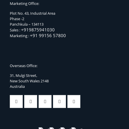
Marketing Office:
Plot No. 43, Industrial Area
Phase -2
Panchkula – 134113
+919875941030
Sales :
+91 99156 57800
Marketing :
Overseas Office:
31, Mulgi Street,
New South Wales 2148
Australia