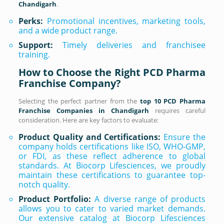
Chandigarh
.
Perks:
Promotional incentives, marketing tools,
and a wide product range.
Support:
Timely deliveries and franchisee
training.
How to Choose the Right PCD Pharma
Franchise Company?
Selecting the perfect partner from the
top 10 PCD Pharma
Franchise Companies in Chandigarh
requires careful
consideration. Here are key factors to evaluate:
Product Quality and Certifications:
Ensure the
company holds certifications like ISO, WHO-GMP,
or FDI, as these reflect adherence to global
standards. At Biocorp Lifesciences, we proudly
maintain these certifications to guarantee top-
notch quality.
Product Portfolio:
A diverse range of products
allows you to cater to varied market demands.
Our extensive catalog at Biocorp Lifesciences