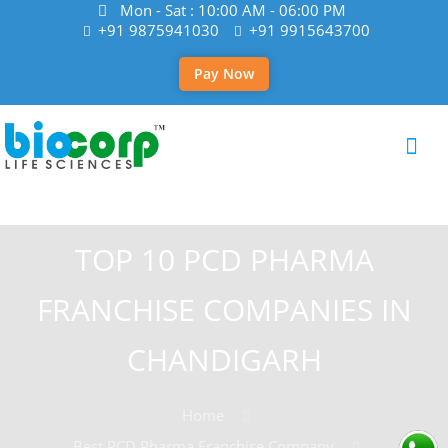
Mon - Sat : 10:00 AM - 06:00 PM
+91 9875941030
+91 9915643700
Pay Now
TOP 10 PCD PHARMA
FRANCHISE COMPANIES IN
CHANDIGARH
Home
Best PCD Pharma Franchise Company