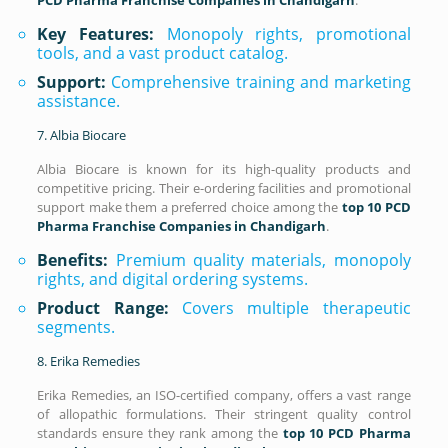
Key Features:
Monopoly rights, promotional
tools, and a vast product catalog.
Support:
Comprehensive training and marketing
assistance.
7. Albia Biocare
Albia Biocare is known for its high-quality products and
competitive pricing. Their e-ordering facilities and promotional
support make them a preferred choice among the
top 10 PCD
Pharma Franchise Companies in Chandigarh
.
Benefits:
Premium quality materials, monopoly
rights, and digital ordering systems.
Product Range:
Covers multiple therapeutic
segments.
8. Erika Remedies
Erika Remedies, an ISO-certified company, offers a vast range
of allopathic formulations. Their stringent quality control
standards ensure they rank among the
top 10 PCD Pharma