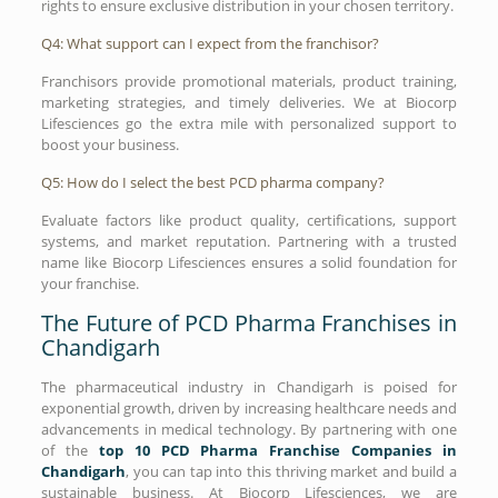
rights to ensure exclusive distribution in your chosen territory.
Q4: What support can I expect from the franchisor?
Franchisors provide promotional materials, product training,
marketing strategies, and timely deliveries. We at Biocorp
Lifesciences go the extra mile with personalized support to
boost your business.
Q5: How do I select the best PCD pharma company?
Evaluate factors like product quality, certifications, support
systems, and market reputation. Partnering with a trusted
name like Biocorp Lifesciences ensures a solid foundation for
your franchise.
The Future of PCD Pharma Franchises in
Chandigarh
The pharmaceutical industry in Chandigarh is poised for
exponential growth, driven by increasing healthcare needs and
advancements in medical technology. By partnering with one
of the
top 10 PCD Pharma Franchise Companies in
Chandigarh
, you can tap into this thriving market and build a
sustainable business. At Biocorp Lifesciences, we are