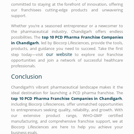
committed to staying at the forefront of innovation, offering
our franchisees cutting-edge products and unwavering
support.
Whether you’re a seasoned entrepreneur or a newcomer to
the pharmaceutical industry, Chandigarh offers endless
possibilities. The
top 10 PCD Pharma Franchise Companies
in Chandigarh
, led by Biocorp Lifesciences, provide the tools,
products, and guidance you need to succeed. Take the first
our website
step today—visit
to explore our franchise
opportunities and join a network of successful healthcare
professionals.
Conclusion
Chandigarh’s vibrant pharmaceutical landscape makes it the
ideal destination for launching a PCD pharma franchise. The
top 10 PCD Pharma Franchise Companies in Chandigarh
,
including Biocorp Lifesciences, offer unmatched opportunities
to entrepreneurs seeking quality, reliability, and growth. With
our extensive product range, WHO-GMP certified
manufacturing, and comprehensive franchise support, we at
Biocorp Lifesciences are here to help you achieve your
business goals.