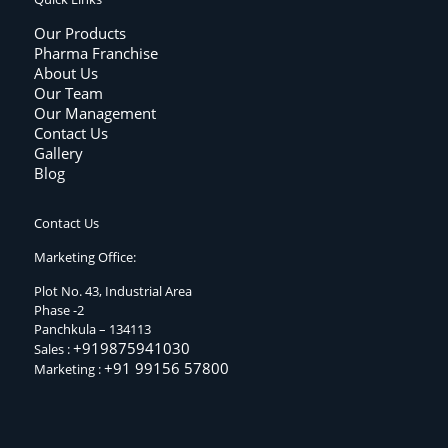
Our Products
Pharma Franchise
About Us
Our Team
Our Management
Contact Us
Gallery
Blog
Contact Us
Marketing Office:
Plot No. 43, Industrial Area
Phase -2
Panchkula – 134113
+919875941030
Sales :
+91 99156 57800
Marketing :