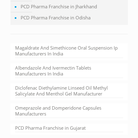
PCD Pharma Franchise in Jharkhand
PCD Pharma Franchise in Odisha
Magaldrate And Simethicone Oral Suspension Ip
Manufacturers In India
Albendazole And Ivermectin Tablets
Manufacturers In India
Diclofenac Diethylamine Linseed Oil Methyl
Salicylate And Menthol Gel Manufacturer
Omeprazole and Domperidone Capsules
Manufacturers
PCD Pharma Franchise in Gujarat