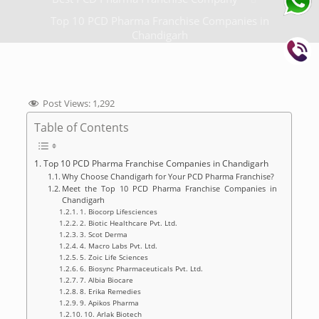
Top 10 PCD Pharma Franchise Companies in
Chandigarh
Post Views:
1,292
Table of Contents
Top 10 PCD Pharma Franchise Companies in Chandigarh
Why Choose Chandigarh for Your PCD Pharma Franchise?
Meet the Top 10 PCD Pharma Franchise Companies in
Chandigarh
1. Biocorp Lifesciences
2. Biotic Healthcare Pvt. Ltd.
3. Scot Derma
4. Macro Labs Pvt. Ltd.
5. Zoic Life Sciences
6. Biosync Pharmaceuticals Pvt. Ltd.
7. Albia Biocare
8. Erika Remedies
9. Apikos Pharma
10. Arlak Biotech