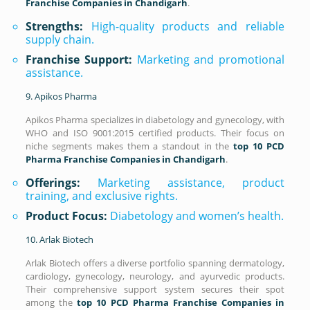
Franchise Companies in Chandigarh
.
Strengths:
High-quality products and reliable
supply chain.
Franchise Support:
Marketing and promotional
assistance.
9. Apikos Pharma
Apikos Pharma specializes in diabetology and gynecology, with
WHO and ISO 9001:2015 certified products. Their focus on
niche segments makes them a standout in the
top 10 PCD
Pharma Franchise Companies in Chandigarh
.
Offerings:
Marketing assistance, product
training, and exclusive rights.
Product Focus:
Diabetology and women’s health.
10. Arlak Biotech
Arlak Biotech offers a diverse portfolio spanning dermatology,
cardiology, gynecology, neurology, and ayurvedic products.
Their comprehensive support system secures their spot
among the
top 10 PCD Pharma Franchise Companies in