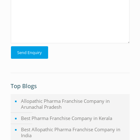
Top Blogs
Allopathic Pharma Franchise Company in
Arunachal Pradesh
Best Pharma Franchise Company in Kerala
Best Allopathic Pharma Franchise Company in
India