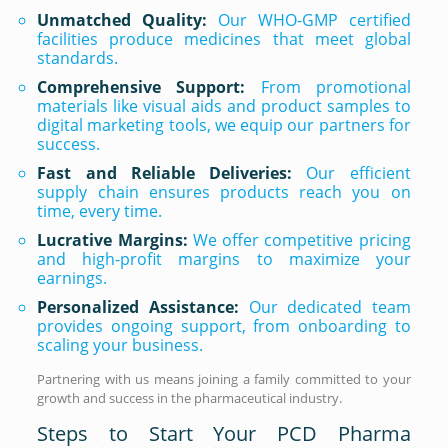
Unmatched Quality:
Our WHO-GMP certified
facilities produce medicines that meet global
standards.
Comprehensive Support:
From promotional
materials like visual aids and product samples to
digital marketing tools, we equip our partners for
success.
Fast and Reliable Deliveries:
Our efficient
supply chain ensures products reach you on
time, every time.
Lucrative Margins:
We offer competitive pricing
and high-profit margins to maximize your
earnings.
Personalized Assistance:
Our dedicated team
provides ongoing support, from onboarding to
scaling your business.
Partnering with us means joining a family committed to your
growth and success in the pharmaceutical industry.
Steps to Start Your PCD Pharma