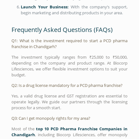
Launch Your Business:
With the company’s support,
begin marketing and distributing products in your area.
Frequently Asked Questions (FAQs)
Q1: What is the investment required to start a PCD pharma
franchise in Chandigarh?
The investment typically ranges from ₹25,000 to ₹50,000,
depending on the company and product range. At Biocorp
Lifesciences, we offer flexible investment options to suit your
budget.
Q2: Is a drug license mandatory for a PCD pharma franchise?
Yes, a valid drug license and GST registration are essential to
operate legally. We guide our partners through the licensing
process for a smooth start.
Q3: Can I get monopoly rights for my area?
Most of the
top 10 PCD Pharma Franchise Companies in
Chandigarh
, including Biocorp Lifesciences, offer monopoly