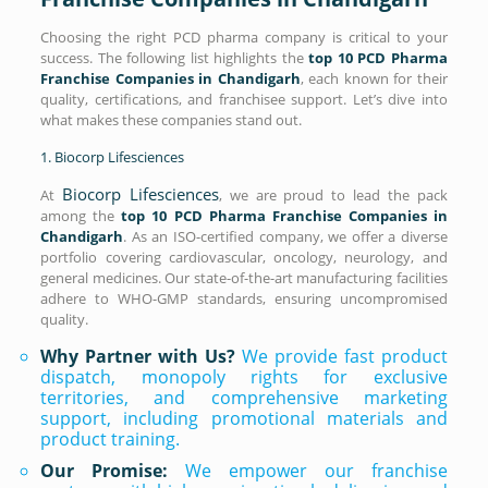
Choosing the right PCD pharma company is critical to your
success. The following list highlights the
top 10 PCD Pharma
Franchise Companies in Chandigarh
, each known for their
quality, certifications, and franchisee support. Let’s dive into
what makes these companies stand out.
1. Biocorp Lifesciences
Biocorp Lifesciences
At
, we are proud to lead the pack
among the
top 10 PCD Pharma Franchise Companies in
Chandigarh
. As an ISO-certified company, we offer a diverse
portfolio covering cardiovascular, oncology, neurology, and
general medicines. Our state-of-the-art manufacturing facilities
adhere to WHO-GMP standards, ensuring uncompromised
quality.
Why Partner with Us?
We provide fast product
dispatch, monopoly rights for exclusive
territories, and comprehensive marketing
support, including promotional materials and
product training.
Our Promise:
We empower our franchise