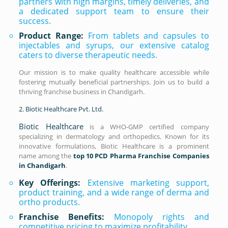
partners with high margins, timely deliveries, and
a dedicated support team to ensure their
success.
Product Range:
From tablets and capsules to
injectables and syrups, our extensive catalog
caters to diverse therapeutic needs.
Our mission is to make quality healthcare accessible while
fostering mutually beneficial partnerships. Join us to build a
thriving franchise business in Chandigarh.
2. Biotic Healthcare Pvt. Ltd.
Biotic Healthcare
is a WHO-GMP certified company
specializing in dermatology and orthopedics. Known for its
innovative formulations, Biotic Healthcare is a prominent
name among the
top 10 PCD Pharma Franchise Companies
in Chandigarh
.
Key Offerings:
Extensive marketing support,
product training, and a wide range of derma and
ortho products.
Franchise Benefits:
Monopoly rights and
competitive pricing to maximize profitability.