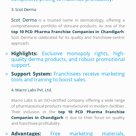
3. Scot Derma
Scot Derma
is a trusted name in dermatology, offering a
comprehensive portfolio of skincare products. As one of the
top 10 PCD Pharma Franchise Companies in Chandigarh
,
Scot Derma is celebrated for its quality and franchisee-centric
approach.
Highlights:
Exclusive monopoly rights, high-
quality derma products, and robust promotional
support.
Support System:
Franchisees receive marketing
tools and training to boost sales.
4. Macro Labs Pvt. Ltd.
Macro Labs is an ISO-certified company offering a wide range
of pharmaceutical products manufactured in modern facilities.
Their inclusion in the
top 10 PCD Pharma Franchise
Companies in Chandigarh
is due to their focus on quality
and franchisee profitability.
Advantages:
Free marketing materials,