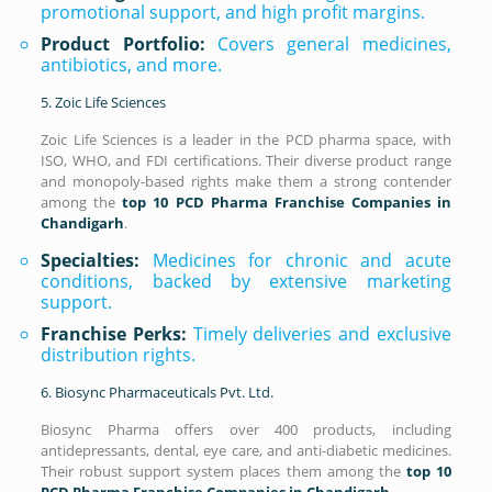
promotional support, and high profit margins.
Product Portfolio:
Covers general medicines,
antibiotics, and more.
5. Zoic Life Sciences
Zoic Life Sciences is a leader in the PCD pharma space, with
ISO, WHO, and FDI certifications. Their diverse product range
and monopoly-based rights make them a strong contender
among the
top 10 PCD Pharma Franchise Companies in
Chandigarh
.
Specialties:
Medicines for chronic and acute
conditions, backed by extensive marketing
support.
Franchise Perks:
Timely deliveries and exclusive
distribution rights.
6. Biosync Pharmaceuticals Pvt. Ltd.
Biosync Pharma offers over 400 products, including
antidepressants, dental, eye care, and anti-diabetic medicines.
Their robust support system places them among the
top 10
PCD Pharma Franchise Companies in Chandigarh
.