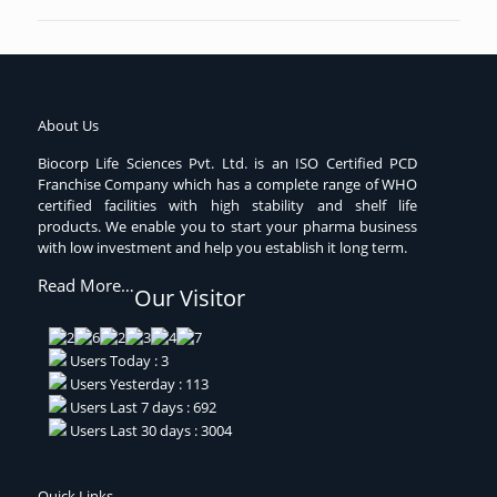
About Us
Biocorp Life Sciences Pvt. Ltd. is an ISO Certified PCD
Franchise Company which has a complete range of WHO
certified facilities with high stability and shelf life
products. We enable you to start your pharma business
with low investment and help you establish it long term.
Read More…
Our Visitor
Users Today : 3
Users Yesterday : 113
Users Last 7 days : 692
Users Last 30 days : 3004
Quick Links