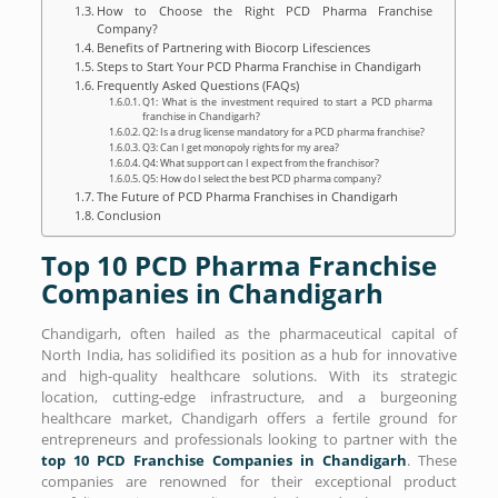
How to Choose the Right PCD Pharma Franchise
Company?
Benefits of Partnering with Biocorp Lifesciences
Steps to Start Your PCD Pharma Franchise in Chandigarh
Frequently Asked Questions (FAQs)
Q1: What is the investment required to start a PCD pharma
franchise in Chandigarh?
Q2: Is a drug license mandatory for a PCD pharma franchise?
Q3: Can I get monopoly rights for my area?
Q4: What support can I expect from the franchisor?
Q5: How do I select the best PCD pharma company?
The Future of PCD Pharma Franchises in Chandigarh
Conclusion
Top 10 PCD Pharma Franchise
Companies in Chandigarh
Chandigarh, often hailed as the pharmaceutical capital of
North India, has solidified its position as a hub for innovative
and high-quality healthcare solutions. With its strategic
location, cutting-edge infrastructure, and a burgeoning
healthcare market, Chandigarh offers a fertile ground for
entrepreneurs and professionals looking to partner with the
top 10 PCD Franchise Companies in Chandigarh
. These
companies are renowned for their exceptional product