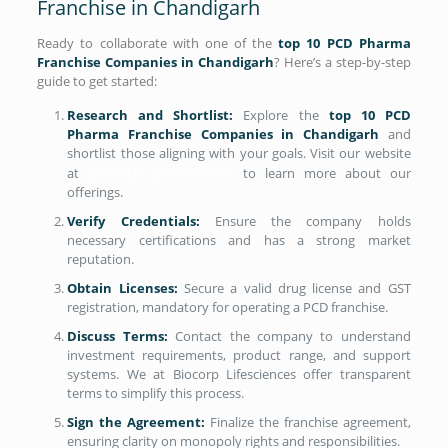
Franchise in Chandigarh
Ready to collaborate with one of the
top 10 PCD Pharma
Franchise Companies in Chandigarh
? Here’s a step-by-step
guide to get started:
Research and Shortlist:
Explore the
top 10 PCD
Pharma Franchise Companies in Chandigarh
and
shortlist those aligning with your goals. Visit our website
Biocorp Lifesciences
at
to learn more about our
offerings.
Verify Credentials:
Ensure the company holds
necessary certifications and has a strong market
reputation.
Obtain Licenses:
Secure a valid drug license and GST
registration, mandatory for operating a PCD franchise.
Discuss Terms:
Contact the company to understand
investment requirements, product range, and support
systems. We at Biocorp Lifesciences offer transparent
terms to simplify this process.
Sign the Agreement:
Finalize the franchise agreement,
ensuring clarity on monopoly rights and responsibilities.