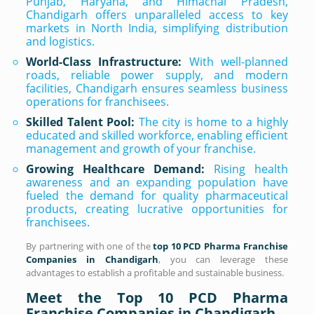
Punjab, Haryana, and Himachal Pradesh,
Chandigarh offers unparalleled access to key
markets in North India, simplifying distribution
and logistics.
World-Class Infrastructure:
With well-planned
roads, reliable power supply, and modern
facilities, Chandigarh ensures seamless business
operations for franchisees.
Skilled Talent Pool:
The city is home to a highly
educated and skilled workforce, enabling efficient
management and growth of your franchise.
Growing Healthcare Demand:
Rising health
awareness and an expanding population have
fueled the demand for quality pharmaceutical
products, creating lucrative opportunities for
franchisees.
By partnering with one of the
top 10 PCD Pharma Franchise
Companies in Chandigarh
, you can leverage these
advantages to establish a profitable and sustainable business.
Meet the Top 10 PCD Pharma
Franchise Companies in Chandigarh