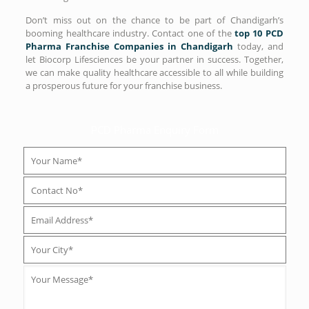
Don’t miss out on the chance to be part of Chandigarh’s
booming healthcare industry. Contact one of the
top 10 PCD
Pharma Franchise Companies in Chandigarh
today, and
let Biocorp Lifesciences be your partner in success. Together,
we can make quality healthcare accessible to all while building
a prosperous future for your franchise business.
PCD Pharma Enquiry Form