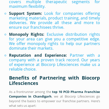
covers multiple therapeutic segments for
maximum flexibility.
Support System:
Look for companies offering
marketing materials, product training, and timely
deliveries. We provide all these and more to
ensure our franchisees thrive.
Monopoly Rights:
Exclusive distribution rights
for your area can give you a competitive edge.
We offer monopoly rights to help our partners
dominate their markets.
Reputation and Experience:
Partner with a
company with a proven track record. Our years
of experience at Biocorp Lifesciences make us a
reliable choice.
Benefits of Partnering with Biocorp
Lifesciences
As a frontrunner among the
top 10 PCD Pharma Franchise
Companies in Chandigarh
, we at Biocorp Lifesciences go
beyond the basics to empower our franchise partners. Here’s
what sets us apart: