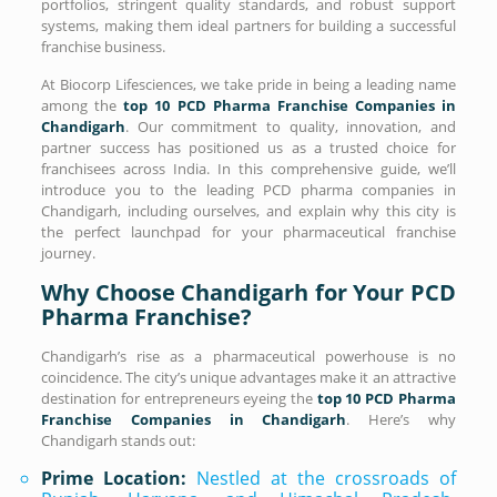
portfolios, stringent quality standards, and robust support
systems, making them ideal partners for building a successful
franchise business.
At Biocorp Lifesciences, we take pride in being a leading name
among the
top 10 PCD Pharma Franchise Companies in
Chandigarh
. Our commitment to quality, innovation, and
partner success has positioned us as a trusted choice for
franchisees across India. In this comprehensive guide, we’ll
introduce you to the leading PCD pharma companies in
Chandigarh, including ourselves, and explain why this city is
the perfect launchpad for your pharmaceutical franchise
journey.
Why Choose Chandigarh for Your PCD
Pharma Franchise?
Chandigarh’s rise as a pharmaceutical powerhouse is no
coincidence. The city’s unique advantages make it an attractive
destination for entrepreneurs eyeing the
top 10 PCD Pharma
Franchise Companies in Chandigarh
. Here’s why
Chandigarh stands out:
Prime Location:
Nestled at the crossroads of