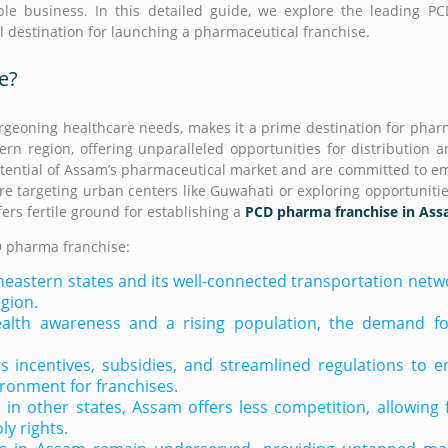
ble business. In this detailed guide, we explore the leading 
al destination for launching a pharmaceutical franchise.
e?
burgeoning healthcare needs, makes it a prime destination for phar
ern region, offering unparalleled opportunities for distribution 
otential of Assam’s pharmaceutical market and are committed to 
’re targeting urban centers like Guwahati or exploring opportunitie
ers fertile ground for establishing a
PCD pharma franchise in As
D pharma franchise:
heastern states and its well-connected transportation net
egion.
alth awareness and a rising population, the demand for
 incentives, subsidies, and streamlined regulations to 
ironment for franchises.
n other states, Assam offers less competition, allowing 
y rights.