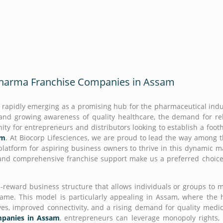
franchise in Assam?
e?
 Pharma Franchise Companies in Assam
is rapidly emerging as a promising hub for the pharmaceutical indu
, and growing awareness of quality healthcare, the demand for re
nity for entrepreneurs and distributors looking to establish a foot
am
. At Biocorp Lifesciences, we are proud to lead the way among 
 platform for aspiring business owners to thrive in this dynamic m
 and comprehensive franchise support make us a preferred choice
-reward business structure that allows individuals or groups to 
ame. This model is particularly appealing in Assam, where the 
ves, improved connectivity, and a rising demand for quality medic
panies in Assam
, entrepreneurs can leverage monopoly rights,