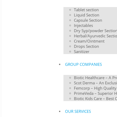
Tablet section
Liquid Section
Capsule Section
Injectables
Dry Syp/powder Sectio
Herbal/Ayurvedic Secti
Cream/Ointment
Drops Section
Sanitizer
GROUP COMPANIES
Biotic Healthcare – A P
Scot Derma – An Exclusi
Femcorp – High Quality
PrimeVeda – Superior H
Biotic Kids Care – Best 
OUR SERVICES