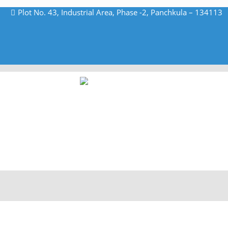
Plot No. 43, Industrial Area, Phase -2, Panchkula – 134113