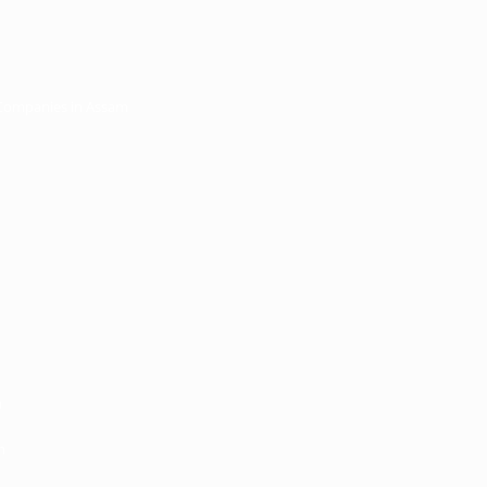
 Companies in Assam
m
m