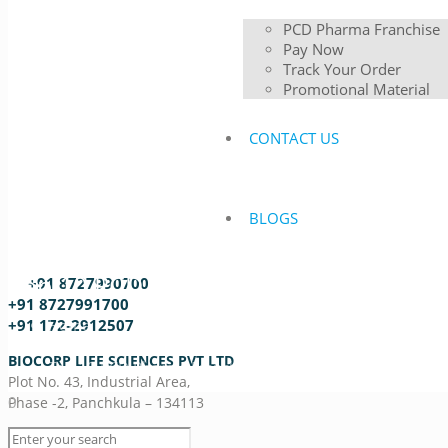
PCD Pharma Franchise
Pay Now
Track Your Order
Promotional Material
CONTACT US
BLOGS
Top 10 PCD Pharma Franchise Compa
+91 8727990700
+91 8727991700
Home
+91 172-2912507
Best PCD Pharma Franchise Company
BIOCORP LIFE SCIENCES PVT LTD
Top 10 PCD Pharma Franchise Companies in Assam
Plot No. 43, Industrial Area,
0
Phase -2, Panchkula – 134113