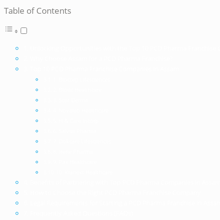
Table of Contents
Unlocking Opportunities with the Top 10 PCD Pharma Franchise
Why Choose Assam for a PCD Pharma Franchise?
Top 10 PCD Pharma Franchise Companies in Assam
1. Biocorp Lifesciences
2. Biotic Healthcare
3. Scot Derma
4. Novalab Healthcare
5. H & Care Incorp
6. Salvus Pharma
7. Dokcare Lifesciences
8. Irene Pharma
9. Pax Healthcare
10. Kianext Healthcare
Benefits of Partnering with Top PCD Pharma Companies in Assa
How to Choose the Right PCD Pharma Franchise Company
Legal Requirements for Starting a PCD Pharma Franchise in Assa
Frequently Asked Questions (FAQs)