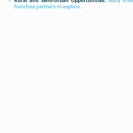
Rural and Semi-Urban Opportunities:
Many areas
franchise partners to explore.