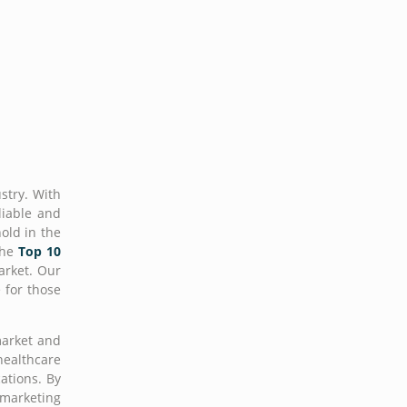
stry. With
liable and
hold in the
the
Top 10
arket. Our
 for those
market and
healthcare
ations. By
 marketing