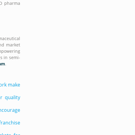
PCD pharma
maceutical
and market
empowering
s in semi-
sam
.
work make
 quality
encourage
franchise