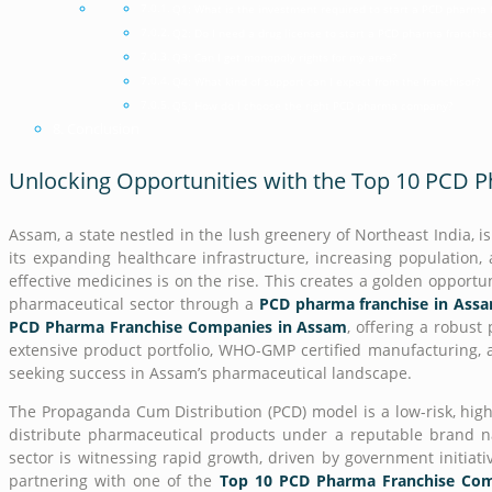
Q1: What is the investment required to start a PCD pharma 
Q2: Do I need a drug license to start a PCD pharma franchis
Q3: Can I get monopoly rights for my area?
Q4: What kind of support can I expect from the franchisor?
Q5: How do I choose the right PCD pharma company?
Conclusion
Unlocking Opportunities with the Top 10 PCD
Assam, a state nestled in the lush greenery of Northeast India, 
its expanding healthcare infrastructure, increasing population
effective medicines is on the rise. This creates a golden opportu
pharmaceutical sector through a
PCD pharma franchise in Ass
PCD Pharma Franchise Companies in Assam
, offering a robust
extensive product portfolio, WHO-GMP certified manufacturing,
seeking success in Assam’s pharmaceutical landscape.
The Propaganda Cum Distribution (PCD) model is a low-risk, high
distribute pharmaceutical products under a reputable brand n
sector is witnessing rapid growth, driven by government initiati
partnering with one of the
Top 10 PCD Pharma Franchise Com