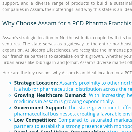
support, and a diverse range of products to build a sustaina
companies in Assam, their offerings, and why this state is an ide
Why Choose Assam for a PCD Pharma Franchis
Assam’s strategic location in Northeast India, coupled with its 
ventures. The state serves as a gateway to the entire northeast
expansion. At Biocorp Lifesciences, we recognize the immense p
our franchise partners to capitalize on this growth. Whether you
urban areas like Dibrugarh and Jorhat, Assam’s diverse market off
Here are the key reasons why Assam is an ideal location for a PC
Strategic Location:
Assam’s proximity to other nort
it a hub for pharmaceutical distribution across the r
Growing Healthcare Demand:
With increasing he
medicines in Assam is growing exponentially.
Government Support:
The state government offers
pharmaceutical businesses, creating a favorable env
Low Competition:
Compared to saturated markets i
partners to establish a strong presence with monopol