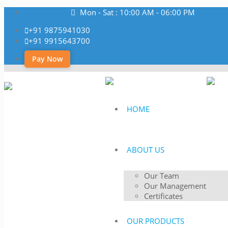
Mon - Sat : 10:00 AM - 06:00 PM
+91 9875941030
+91 9915643700
Pay Now
HOME
ABOUT US
Our Team
Our Management
Certificates
OUR PRODUCTS