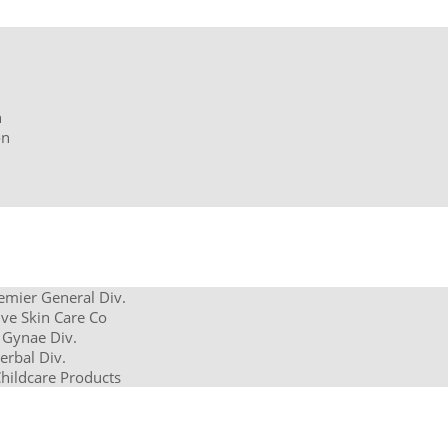
n
on
remier General Div.
ve Skin Care Co
 Gynae Div.
erbal Div.
Childcare Products