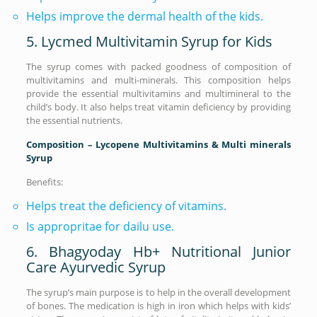
Helps improve the dermal health of the kids.
5. Lycmed Multivitamin Syrup for Kids
The syrup comes with packed goodness of composition of
multivitamins and multi-minerals. This composition helps
provide the essential multivitamins and multimineral to the
child’s body. It also helps treat vitamin deficiency by providing
the essential nutrients.
Composition – Lycopene Multivitamins & Multi minerals
Syrup
Benefits:
Helps treat the deficiency of vitamins.
Is appropritae for dailu use.
6. Bhagyoday Hb+ Nutritional Junior
Care Ayurvedic Syrup
The syrup’s main purpose is to help in the overall development
of bones. The medication is high in iron which helps with kids’