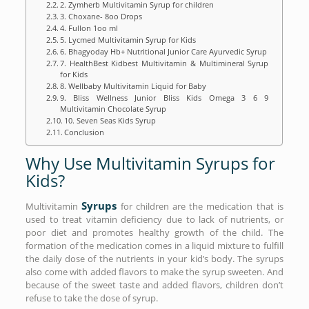
2. Zymherb Multivitamin Syrup for children
3. Choxane- 8oo Drops
4. Fullon 1oo ml
5. Lycmed Multivitamin Syrup for Kids
6. Bhagyoday Hb+ Nutritional Junior Care Ayurvedic Syrup
7. HealthBest Kidbest Multivitamin & Multimineral Syrup
for Kids
8. Wellbaby Multivitamin Liquid for Baby
9. Bliss Wellness Junior Bliss Kids Omega 3 6 9
Multivitamin Chocolate Syrup
10. Seven Seas Kids Syrup
Conclusion
Why Use Multivitamin Syrups for
Kids?
Syrups
Multivitamin
for children are the medication that is
used to treat vitamin deficiency due to lack of nutrients, or
poor diet and promotes healthy growth of the child. The
formation of the medication comes in a liquid mixture to fulfill
the daily dose of the nutrients in your kid’s body. The syrups
also come with added flavors to make the syrup sweeten. And
because of the sweet taste and added flavors, children don’t
refuse to take the dose of syrup.