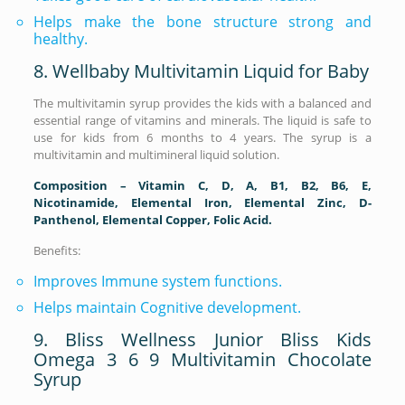
Helps make the bone structure strong and
healthy.
8. Wellbaby Multivitamin Liquid for Baby
The multivitamin syrup provides the kids with a balanced and
essential range of vitamins and minerals. The liquid is safe to
use for kids from 6 months to 4 years. The syrup is a
multivitamin and multimineral liquid solution.
Composition – Vitamin C, D, A, B1, B2, B6, E,
Nicotinamide, Elemental Iron, Elemental Zinc, D-
Panthenol, Elemental Copper, Folic Acid.
Benefits:
Improves Immune system functions.
Helps maintain Cognitive development.
9. Bliss Wellness Junior Bliss Kids
Omega 3 6 9 Multivitamin Chocolate
Syrup