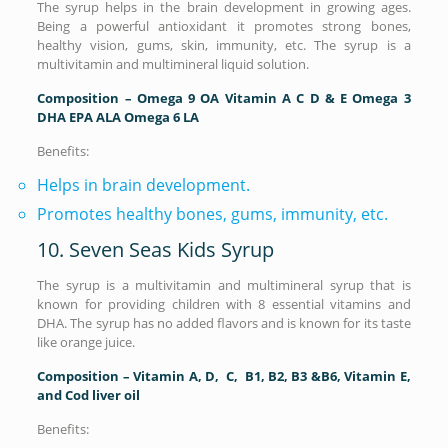
The syrup helps in the brain development in growing ages.
Being a powerful antioxidant it promotes strong bones,
healthy vision, gums, skin, immunity, etc. The syrup is a
multivitamin and multimineral liquid solution.
Composition – Omega 9 OA Vitamin A C D & E Omega 3
DHA EPA ALA Omega 6 LA
Benefits:
Helps in brain development.
Promotes healthy bones, gums, immunity, etc.
10. Seven Seas Kids Syrup
The syrup is a multivitamin and multimineral syrup that is
known for providing children with 8 essential vitamins and
DHA. The syrup has no added flavors and is known for its taste
like orange juice.
Composition – Vitamin A, D, C, B1, B2, B3 &B6, Vitamin E,
and Cod liver oil
Benefits: