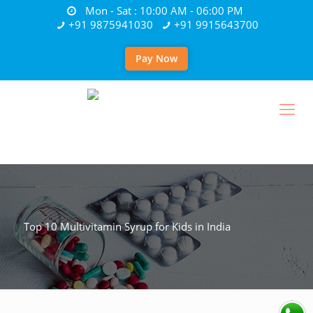
Mon - Sat : 10:00 AM - 06:00 PM
+91 9875941030
+91 9915643700
Pay Now
Top 10 Multivitamin Syrup for Kids in India