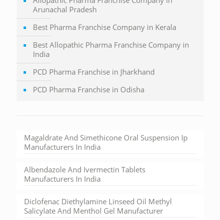
Arunachal Pradesh
Best Pharma Franchise Company in Kerala
Best Allopathic Pharma Franchise Company in
India
PCD Pharma Franchise in Jharkhand
PCD Pharma Franchise in Odisha
Magaldrate And Simethicone Oral Suspension Ip
Manufacturers In India
Albendazole And Ivermectin Tablets
Manufacturers In India
Diclofenac Diethylamine Linseed Oil Methyl
Salicylate And Menthol Gel Manufacturer