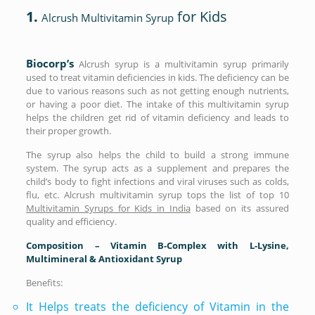
1.
for Kids
Alcrush Multivitamin Syrup
Biocorp’s
Alcrush syrup is a multivitamin syrup primarily
used to treat vitamin deficiencies in kids. The deficiency can be
due to various reasons such as not getting enough nutrients,
or having a poor diet. The intake of this multivitamin syrup
helps the children get rid of vitamin deficiency and leads to
their proper growth.
The syrup also helps the child to build a strong immune
system. The syrup acts as a supplement and prepares the
child’s body to fight infections and viral viruses such as colds,
flu, etc. Alcrush multivitamin syrup tops the list of top 10
Multivitamin Syrups for Kids in India
based on its assured
quality and efficiency.
Composition – Vitamin B-Complex with L-Lysine,
Multimineral & Antioxidant Syrup
Benefits:
It Helps treats the deficiency of Vitamin in the