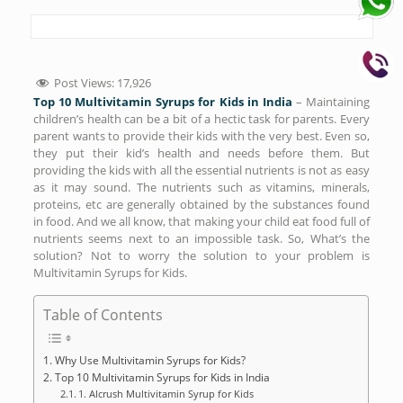
Post Views:
17,926
Top 10 Multivitamin Syrups for Kids in India
– Maintaining
children’s health can be a bit of a hectic task for parents. Every
parent wants to provide their kids with the very best. Even so,
they put their kid’s health and needs before them. But
providing the kids with all the essential nutrients is not as easy
as it may sound. The nutrients such as vitamins, minerals,
proteins, etc are generally obtained by the substances found
in food. And we all know, that making your child eat food full of
nutrients seems next to an impossible task. So, What’s the
solution? Not to worry the solution to your problem is
Multivitamin Syrups for Kids.
Table of Contents
Why Use Multivitamin Syrups for Kids?
Top 10 Multivitamin Syrups for Kids in India
1. Alcrush Multivitamin Syrup for Kids