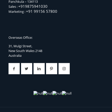
Panchkula – 134113
+919875941030
Sales :
+91 99156 57800
Marketing :
Overseas Office:
31, Mulgi Street,
New South Wales 2148
Australia