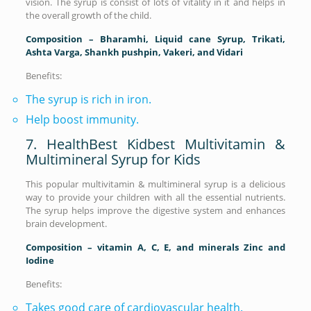
vision. The syrup is consist of lots of vitality in it and helps in
the overall growth of the child.
Composition – Bharamhi, Liquid cane Syrup, Trikati,
Ashta Varga, Shankh pushpin, Vakeri, and Vidari
Benefits:
The syrup is rich in iron.
Help boost immunity.
7. HealthBest Kidbest Multivitamin &
Multimineral Syrup for Kids
This popular multivitamin & multimineral syrup is a delicious
way to provide your children with all the essential nutrients.
The syrup helps improve the digestive system and enhances
brain development.
Composition – vitamin A, C, E, and minerals Zinc and
Iodine
Benefits:
Takes good care of cardiovascular health.