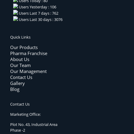
Users Today : 80
Users Yesterday : 106
Users Last 7 days : 762
Users Last 30 days : 3076
Quick Links
Our Products
Pharma Franchise
About Us
Our Team
Our Management
Contact Us
Gallery
Blog
Contact Us
Marketing Office:
Plot No. 43, Industrial Area
Phase -2