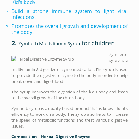
Kid’s body.
Build a strong immune system to fight viral
infections.
Promotes the overall growth and development of
the body.
2.
for children
Zymherb Multivitamin Syrup
Zymherb
syrup is a
multivitamin & digestive enzyme medication. The syrup is used
to provide the digestive enzyme to the body in order to help
break down and digest food.
The syrup improves the digestion of the kid’s body and leads
to the overall growth of the child’s body.
Zymherb syrup is a quality-based product that is known for its
efficiency to work on a body. The syrup also helps to increase
the speed of metabolic functions and treat various digestive
issues.
Composition – Herbal Digestive Enzyme