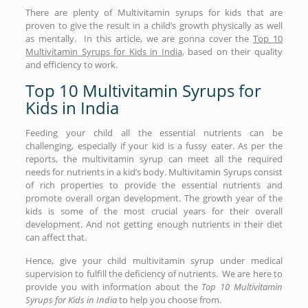
There are plenty of Multivitamin syrups for kids that are
proven to give the result in a child’s growth physically as well
as mentally. In this article, we are gonna cover the
Top 10
Multivitamin Syrups for Kids in India
, based on their quality
and efficiency to work.
Top 10 Multivitamin Syrups for
Kids in India
Feeding your child all the essential nutrients can be
challenging, especially if your kid is a fussy eater. As per the
reports, the multivitamin syrup can meet all the required
needs for nutrients in a kid’s body. Multivitamin Syrups consist
of rich properties to provide the essential nutrients and
promote overall organ development. The growth year of the
kids is some of the most crucial years for their overall
development. And not getting enough nutrients in their diet
can affect that.
Hence, give your child multivitamin syrup under medical
supervision to fulfill the deficiency of nutrients. We are here to
provide you with information about the
Top 10 Multivitamin
Syrups for Kids in India
to help you choose from.