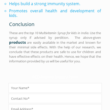
Helps build a strong immunity system.
Promotes overall health and development of
kids.
Conclusion
These are the
top 10 Multivitamin Syrup for kids in India
. Use the
syrup only if advised by perdition. The above-given
products
are easily available in the market and known for
their minimal side effects. With the help of our research, we
conclude that these products are safe to use for children and
have effective effects on their health. Hence, we hope that the
information provided by us will be useful for you.
PCD Pharma Enquiry Form