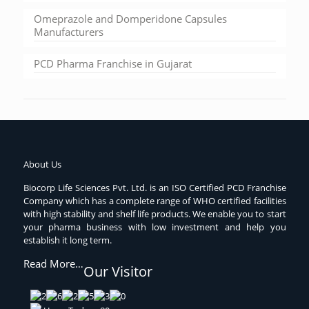
Omeprazole and Domperidone Capsules
Manufacturers
PCD Pharma Franchise in Gujarat
About Us
Biocorp Life Sciences Pvt. Ltd. is an ISO Certified PCD Franchise
Company which has a complete range of WHO certified facilities
with high stability and shelf life products. We enable you to start
your pharma business with low investment and help you
establish it long term.
Read More…
Our Visitor