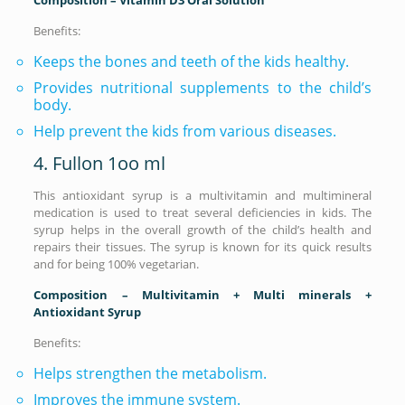
Benefits:
Keeps the bones and teeth of the kids healthy.
Provides nutritional supplements to the child’s
body.
Help prevent the kids from various diseases.
4. Fullon 1oo ml
This antioxidant syrup is a multivitamin and multimineral
medication is used to treat several deficiencies in kids. The
syrup helps in the overall growth of the child’s health and
repairs their tissues. The syrup is known for its quick results
and for being 100% vegetarian.
Composition – Multivitamin + Multi minerals +
Antioxidant Syrup
Benefits:
Helps strengthen the metabolism.
Improves the immune system.