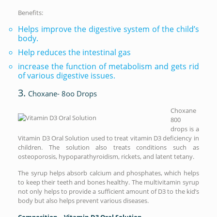
Benefits:
Helps improve the digestive system of the child’s
body.
Help reduces the intestinal gas
increase the function of metabolism and gets rid
of various digestive issues.
3.
Choxane- 8oo Drops
Choxane
800
drops is a
Vitamin D3 Oral Solution used to treat vitamin D3 deficiency in
children. The solution also treats conditions such as
osteoporosis, hypoparathyroidism, rickets, and latent tetany.
The syrup helps absorb calcium and phosphates, which helps
to keep their teeth and bones healthy. The multivitamin syrup
not only helps to provide a sufficient amount of D3 to the kid’s
body but also helps prevent various diseases.
Composition – Vitamin D3 Oral Solution