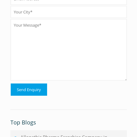
Top Blogs
Allopathic Pharma Franchise Company in