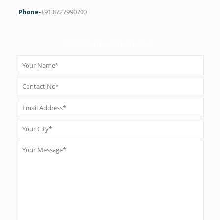
Phone-
+91 8727990700
PCD Pharma Enquiry Form