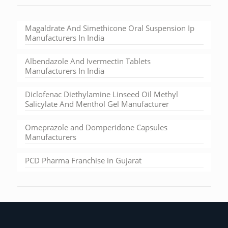
Magaldrate And Simethicone Oral Suspension Ip
Manufacturers In India
Albendazole And Ivermectin Tablets
Manufacturers In India
Diclofenac Diethylamine Linseed Oil Methyl
Salicylate And Menthol Gel Manufacturer
Omeprazole and Domperidone Capsules
Manufacturers
PCD Pharma Franchise in Gujarat