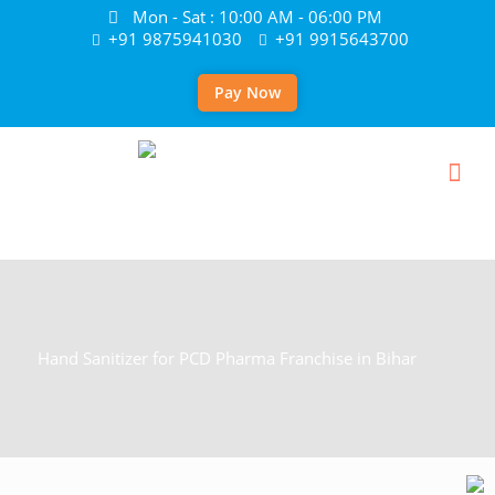
Mon - Sat : 10:00 AM - 06:00 PM
+91 9875941030
+91 9915643700
Pay Now
Hand Sanitizer for PCD Pharma Franchise in Bihar