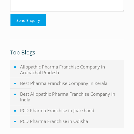
Top Blogs
Allopathic Pharma Franchise Company in
Arunachal Pradesh
Best Pharma Franchise Company in Kerala
Best Allopathic Pharma Franchise Company in
India
PCD Pharma Franchise in Jharkhand
PCD Pharma Franchise in Odisha