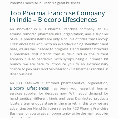
Pharma Franchise in Bihar is a great business.
Top Pharma Franchise Company
in India – Biocorp Lifesciences
An innovator in PCD Pharma Franchise company, an all-
around rumored pharmaceutical organization, and a supplier
of value pharma items are only a couple of titles that Biocorp
Lifesciences has won. With an ever-developing steadfast client
base, we are well headed to progress. Hand sanitizer structure
a pharmaceutical branch that is devoured in the current
scenario due to pandemic. With syrups being our smash hit
branch, we are here to introduce you to an extraordinary
chance to join our Hand Sanitizer for PCD Pharma Franchise in
Bihar business.
An ISO, GMP&WHO affirmed pharmaceutical organization;
Biocorp Lifesciences
has been your essential human
services supplier for decades now. With good demand for
hand sanitizer different kinds and uses Disinfected products
locate a tremendous stage in the market, in this way we are
advancing our Hand Sanitizer range for PCD Pharma Franchise
Business for you to get an opportunity to be the main supplier