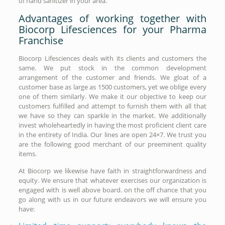
of hand sanitizer in your area.
Advantages of working together with
Biocorp Lifesciences for your Pharma
Franchise
Biocorp Lifesciences deals with its clients and customers the
same. We put stock in the common development
arrangement of the customer and friends. We gloat of a
customer base as large as 1500 customers, yet we oblige every
one of them similarly. We make it our objective to keep our
customers fulfilled and attempt to furnish them with all that
we have so they can sparkle in the market. We additionally
invest wholeheartedly in having the most proficient client care
in the entirety of India. Our lines are open 24×7. We trust you
are the following good merchant of our preeminent quality
items.
At Biocorp we likewise have faith in straightforwardness and
equity. We ensure that whatever exercises our organization is
engaged with is well above board. on the off chance that you
go along with us in our future endeavors we will ensure you
have: