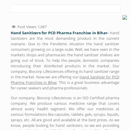
Post Views:
1,067
Hand Sanitizers for PCD Pharma Franchise in Bihar-
Hand
Sanitizers are the most demanding product in the current
scenario. Due to the Pandemic situation the hand sanitizer
consumers growing on a large scale. Well, we have seen in the
markets shops and pharmacies the hand sanitizer shelves are
going out of stock. To help the people, domestic companies
introducing their disinfected products in the market. Our
company, Biocorp Lifesciences offering its hand sanitizer range
in the market. Now we are offering our
Hand Sanitizer for PCD
Pharma Franchise in Bihar
. This is a great business advantage
for career seekers and pharma professionals.
Our company, Biocorp Lifesciences is an ISO Certified pharma
company. We produce various medicine range that covers
almost every health segment. We offer our medicines at
various formulations like capsules, tablets, gels, syrups, liquids,
sprays, etc. All are good and available at the best prices. As we
know, people looking for hand sanitizers, so we are providing