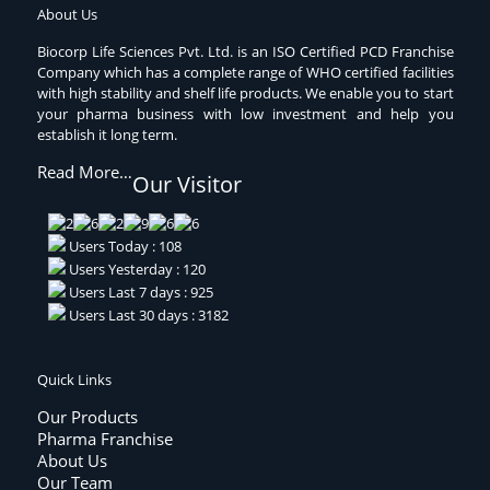
About Us
Biocorp Life Sciences Pvt. Ltd. is an ISO Certified PCD Franchise
Company which has a complete range of WHO certified facilities
with high stability and shelf life products. We enable you to start
your pharma business with low investment and help you
establish it long term.
Read More…
Our Visitor
Users Today : 108
Users Yesterday : 120
Users Last 7 days : 925
Users Last 30 days : 3182
Quick Links
Our Products
Pharma Franchise
About Us
Our Team