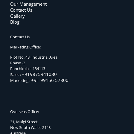
Our Management
Contact Us
Gallery
Blog
Contact Us
Marketing Office:
Plot No. 43, Industrial Area
Phase -2
Panchkula – 134113
+919875941030
Sales :
+91 99156 57800
Marketing :
Overseas Office:
31, Mulgi Street,
New South Wales 2148
Australia