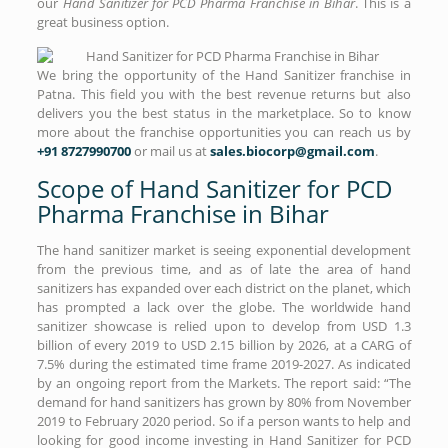
our
Hand Sanitizer for PCD Pharma Franchise in Bihar
. This is a
great business option.
We bring the opportunity of the Hand Sanitizer franchise in
Patna. This field you with the best revenue returns but also
delivers you the best status in the marketplace. So to know
more about the franchise opportunities you can reach us by
+91 8727990700
or mail us at
sales.biocorp@gmail.com
.
Scope of Hand Sanitizer for PCD
Pharma Franchise in Bihar
The hand sanitizer market is seeing exponential development
from the previous time, and as of late the area of hand
sanitizers has expanded over each district on the planet, which
has prompted a lack over the globe. The worldwide hand
sanitizer showcase is relied upon to develop from USD 1.3
billion of every 2019 to USD 2.15 billion by 2026, at a CARG of
7.5% during the estimated time frame 2019-2027. As indicated
by an ongoing report from the Markets. The report said: “The
demand for hand sanitizers has grown by 80% from November
2019 to February 2020 period. So if a person wants to help and
looking for good income investing in Hand Sanitizer for PCD