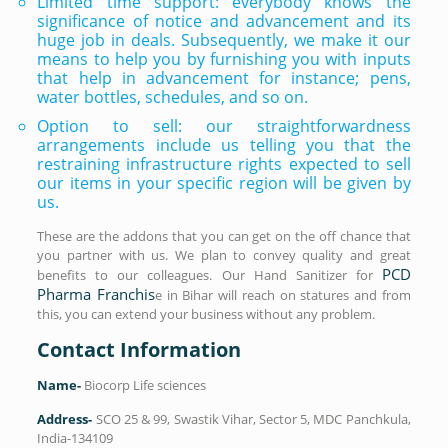
Limited time support: everybody knows the
significance of notice and advancement and its
huge job in deals. Subsequently, we make it our
means to help you by furnishing you with inputs
that help in advancement for instance; pens,
water bottles, schedules, and so on.
Option to sell: our straightforwardness
arrangements include us telling you that the
restraining infrastructure rights expected to sell
our items in your specific region will be given by
us.
These are the addons that you can get on the off chance that
you partner with us. We plan to convey quality and great
PCD
benefits to our colleagues. Our Hand Sanitizer for
Pharma Franchis
e in Bihar will reach on statures and from
this, you can extend your business without any problem.
Contact Information
Name-
Biocorp Life sciences
Address-
SCO 25 & 99, Swastik Vihar, Sector 5, MDC Panchkula,
India-134109