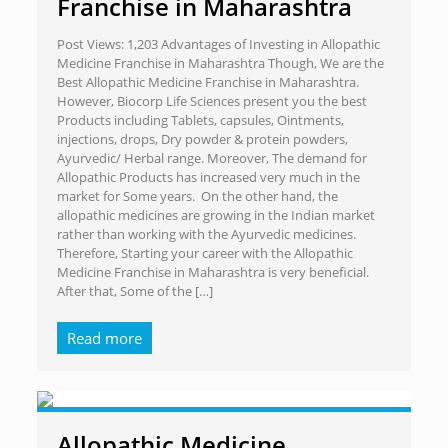
Franchise in Maharashtra
Post Views: 1,203 Advantages of Investing in Allopathic
Medicine Franchise in Maharashtra Though, We are the
Best Allopathic Medicine Franchise in Maharashtra.
However, Biocorp Life Sciences present you the best
Products including Tablets, capsules, Ointments,
injections, drops, Dry powder & protein powders,
Ayurvedic/ Herbal range. Moreover, The demand for
Allopathic Products has increased very much in the
market for Some years. On the other hand, the
allopathic medicines are growing in the Indian market
rather than working with the Ayurvedic medicines.
Therefore, Starting your career with the Allopathic
Medicine Franchise in Maharashtra is very beneficial.
After that, Some of the
[…]
Read more
Allopathic Medicine