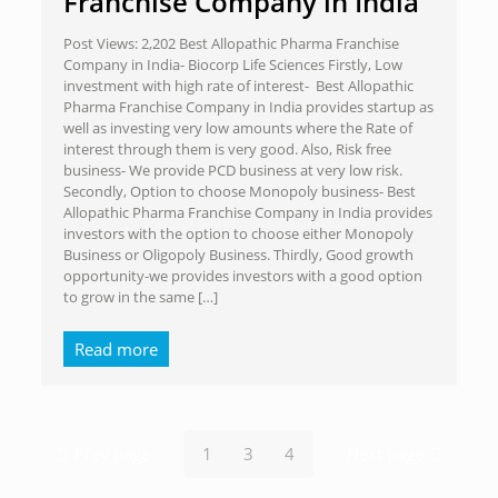
Franchise Company in India
Post Views: 2,202 Best Allopathic Pharma Franchise
Company in India- Biocorp Life Sciences Firstly, Low
investment with high rate of interest- Best Allopathic
Pharma Franchise Company in India provides startup as
well as investing very low amounts where the Rate of
interest through them is very good. Also, Risk free
business- We provide PCD business at very low risk.
Secondly, Option to choose Monopoly business- Best
Allopathic Pharma Franchise Company in India provides
investors with the option to choose either Monopoly
Business or Oligopoly Business. Thirdly, Good growth
opportunity-we provides investors with a good option
to grow in the same
[…]
Read more
Prev page
1
3
4
Next page