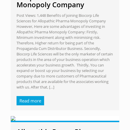
Monopoly Company
Post Views: 1,448 Benefits of joining Biocorp Life
Sciences for Allopathic Pharma Monopoly Company
However, Here are some advantages of investing in
Allopathic Pharma Monopoly Company: Firstly,
Minimum investment along with minimising risk.
Therefore, Higher return for being part of the
Propaganda Cum Distributor Business. Secondly,
Biocorp Life Sciences will be the only marketer of certain
products in the area of your business operation which
accelerates your business growth. Thirdly, You can
expand or boost up your business by selecting our
company due to more customers of Pharmaceutical
products that are available for the associates working
with us. After that,
[…]
Read more