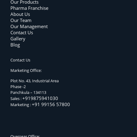
Our Products
Pharma Franchise
About Us
Our Team
Our Management
Contact Us
Gallery
Blog
Contact Us
Marketing Office:
Plot No. 43, Industrial Area
Phase -2
Panchkula – 134113
+919875941030
Sales :
+91 99156 57800
Marketing :
Overseas Office: