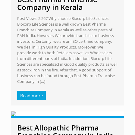
Company in Kerala
Post Views: 2,267 Why choose Biocorp Life Sciences
Biocorp Life Sciences is a well known Best Pharma
Franchise Company in Kerala as well as other parts of
PAN India. However, We provide franchise to business
investors. Certainly, we are an ISO certified company,
We deal in High Quality Products. Moreover, We
provide work to both Retailers as well as Wholesalers
from different parts of India. In addition, Biocorp Life
Sciences are specialized in Good quality products as well
as stock iron in the fire. After that, A good support of
business can be found through Best Pharma Franchise
Company in
[…]
Read more
Best Allopathic Pharma