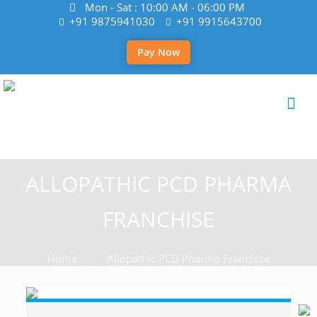
Mon - Sat : 10:00 AM - 06:00 PM
+91 9875941030
+91 9915643700
Pay Now
ALLOPATHIC PCD PHARMA
FRANCHISE
Home
Allopathic PCD Pharma Franchise