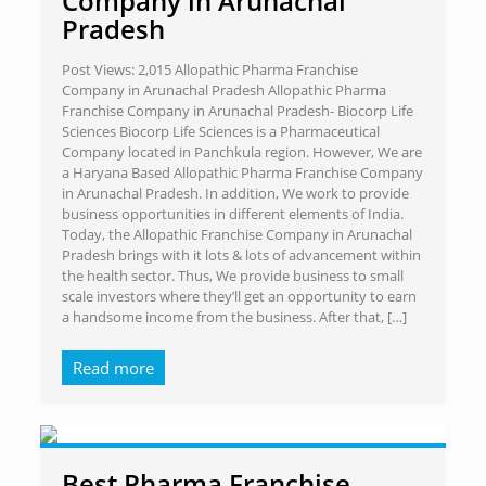
Company in Arunachal
Pradesh
Post Views: 2,015 Allopathic Pharma Franchise
Company in Arunachal Pradesh Allopathic Pharma
Franchise Company in Arunachal Pradesh- Biocorp Life
Sciences Biocorp Life Sciences is a Pharmaceutical
Company located in Panchkula region. However, We are
a Haryana Based Allopathic Pharma Franchise Company
in Arunachal Pradesh. In addition, We work to provide
business opportunities in different elements of India.
Today, the Allopathic Franchise Company in Arunachal
Pradesh brings with it lots & lots of advancement within
the health sector. Thus, We provide business to small
scale investors where they’ll get an opportunity to earn
a handsome income from the business. After that,
[…]
Read more
Best Pharma Franchise