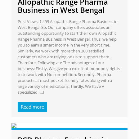
Allopathic Range Pharma
Business in West Bengal
Post Views: 1,459 Allopathic Range Pharma Business in
West Bengal So, Our company offers associates an
outstanding opportunity to start their own Allopathic
Range Pharma Business in West Bengal. Thus, we help
you to earn a smart income in the very short time.
Similarly, we work with more than 300 satisfied
customers who are relying on us to support them.
Therefore, Following are The advantages of our
business: Firstly, We give you excellent monopoly rights
to to work with No competition. Secondly, Pharma
products at most pocket-friendly rates along with a
large variety of medications. Thirdly, We have A
specialized
[…]
Read more