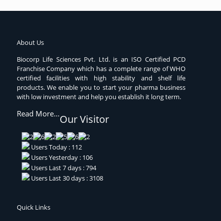
About Us
Biocorp Life Sciences Pvt. Ltd. is an ISO Certified PCD
Franchise Company which has a complete range of WHO
certified facilities with high stability and shelf life
products. We enable you to start your pharma business
with low investment and help you establish it long term.
Read More…
Our Visitor
Users Today : 112
Users Yesterday : 106
Users Last 7 days : 794
Users Last 30 days : 3108
Quick Links