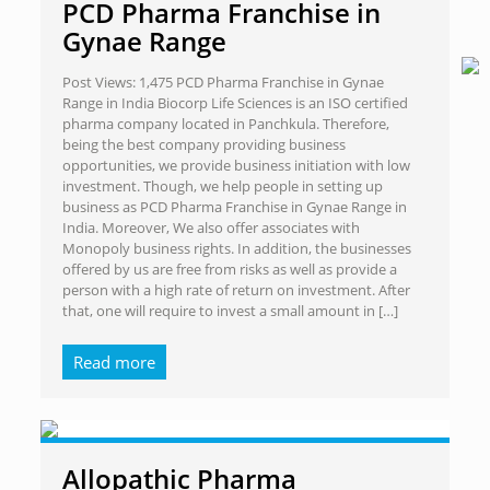
PCD Pharma Franchise in
Gynae Range
Post Views: 1,475 PCD Pharma Franchise in Gynae
Range in India Biocorp Life Sciences is an ISO certified
pharma company located in Panchkula. Therefore,
being the best company providing business
opportunities, we provide business initiation with low
investment. Though, we help people in setting up
business as PCD Pharma Franchise in Gynae Range in
India. Moreover, We also offer associates with
Monopoly business rights. In addition, the businesses
offered by us are free from risks as well as provide a
person with a high rate of return on investment. After
that, one will require to invest a small amount in
[…]
Read more
Allopathic Pharma