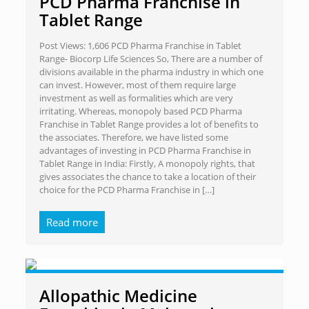
PCD Pharma Franchise in
Tablet Range
Post Views: 1,606 PCD Pharma Franchise in Tablet
Range- Biocorp Life Sciences So, There are a number of
divisions available in the pharma industry in which one
can invest. However, most of them require large
investment as well as formalities which are very
irritating. Whereas, monopoly based PCD Pharma
Franchise in Tablet Range provides a lot of benefits to
the associates. Therefore, we have listed some
advantages of investing in PCD Pharma Franchise in
Tablet Range in India: Firstly, A monopoly rights, that
gives associates the chance to take a location of their
choice for the PCD Pharma Franchise in
[…]
Read more
Allopathic Medicine