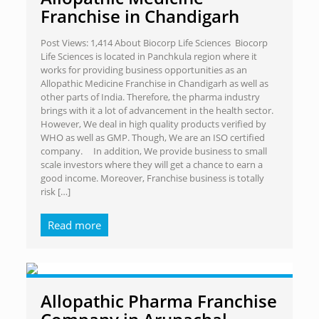
Franchise in Chandigarh
Post Views: 1,414 About Biocorp Life Sciences Biocorp
Life Sciences is located in Panchkula region where it
works for providing business opportunities as an
Allopathic Medicine Franchise in Chandigarh as well as
other parts of India. Therefore, the pharma industry
brings with it a lot of advancement in the health sector.
However, We deal in high quality products verified by
WHO as well as GMP. Though, We are an ISO certified
company. In addition, We provide business to small
scale investors where they will get a chance to earn a
good income. Moreover, Franchise business is totally
risk
[…]
Read more
Allopathic Pharma Franchise