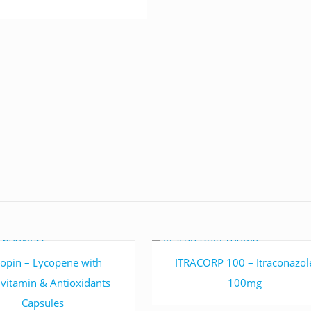
Read more
Read more
opin – Lycopene with
ITRACORP 100 – Itraconazol
ivitamin & Antioxidants
100mg
Capsules