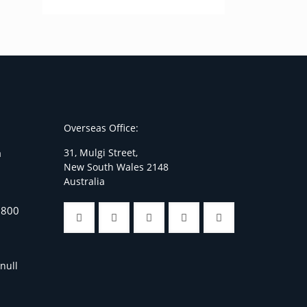
Overseas Office:
31, Mulgi Street,
a
New South Wales 2148
Australia
7800