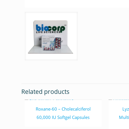
Related products
Read more
Roxane-60 – Cholecalciferol
Lyz
60,000 IU Softgel Capsules
Mult