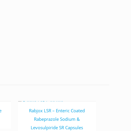
Read more
e
Rabjox LSR – Enteric Coated
Rabeprazole Sodium &
Levosulpiride SR Capsules