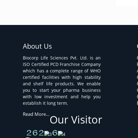
About Us
Biocorp Life Sciences Pvt. Ltd. is an
ISO Certified PCD Franchise Company
which has a complete range of WHO
certified facilities with high stability
and shelf life products. We enable
you to start your pharma business
with low investment and help you
establish it long term.
Read More…
Our Visitor