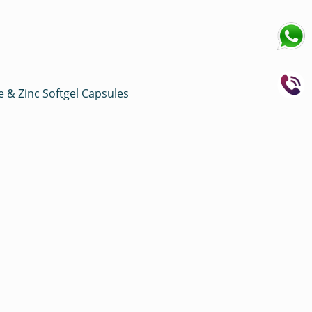
e & Zinc Softgel Capsules