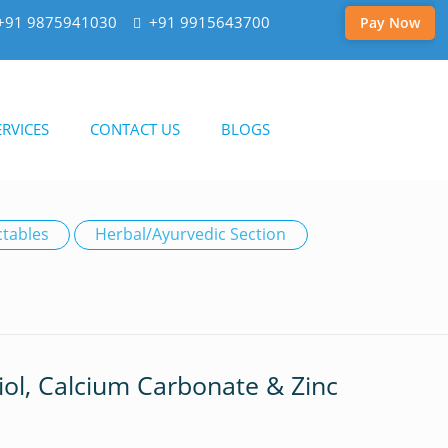
+91 9875941030
+91 9915643700
Pay Now
RVICES
CONTACT US
BLOGS
ctables
Herbal/Ayurvedic Section
riol, Calcium Carbonate & Zinc