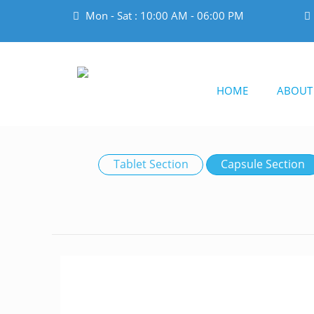
Mon - Sat : 10:00 AM - 06:00 PM
HOME
ABOUT
Tablet Section
Capsule Section