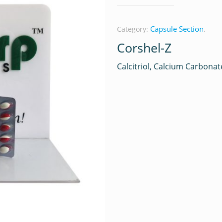
Capsule Section
Category:
.
Corshel-Z
Calcitriol, Calcium Carbonat