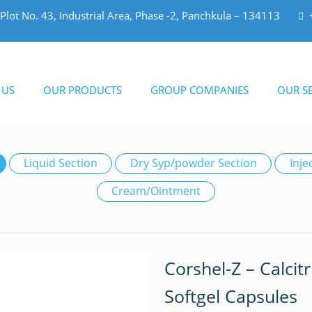
Plot No. 43, Industrial Area, Phase -2, Panchkula – 134113
 US
OUR PRODUCTS
GROUP COMPANIES
OUR SE
Liquid Section
Dry Syp/powder Section
Inje
Cream/Ointment
Corshel-Z – Calcit
Softgel Capsules