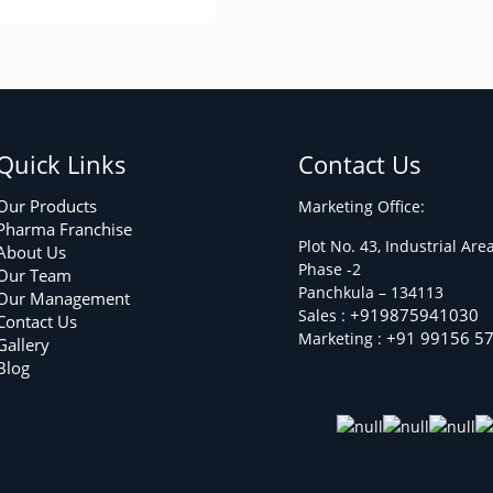
Quick Links
Contact Us
Our Products
Marketing Office:
Pharma Franchise
Plot No. 43, Industrial Are
About Us
Phase -2
Our Team
Panchkula – 134113
Our Management
+919875941030
Sales :
Contact Us
+91 99156 5
Marketing :
Gallery
Blog