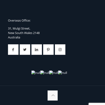
Overseas Office:
31, Mulgi Street,
New South Wales 2148
Australia