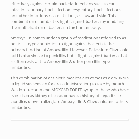
effectively against certain bacterial infections such as ear
infections, urinary tract infection, respiratory tract infections
and other infections related to lungs, sinus, and skin. This
combination of antibiotics fights against bacteria by inhibiting
the multiplication of bacteria in the human body.
Amoxycillin comes under a group of medications referred to as
penicillin-type antibiotics. To fight against bacteria is the
primary function of Amoxycillin. However, Potassium Clavulanic
acid is also similar to penicillin, but it fights against bacteria that
is often resistant to Amoxycillin & other penicillin-type
antibiotics.
This combination of antibiotic medications comes as a dry syrup
(a liquid suspension for oral administration) to take by mouth.
We don’t recommend MOXCAD-FORTE syrup to those who have
liver disease, kidney disease, or have a history of hepatitis or
jaundice, or even allergic to Amoxycillin & Clavulanic, and others
antibiotics.