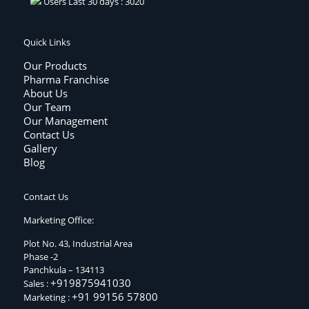
Users Last 30 days : 3020
Quick Links
Our Products
Pharma Franchise
About Us
Our Team
Our Management
Contact Us
Gallery
Blog
Contact Us
Marketing Office:
Plot No. 43, Industrial Area
Phase -2
Panchkula – 134113
+919875941030
Sales :
+91 99156 57800
Marketing :