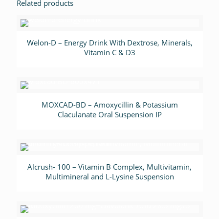
Related products
Welon-D – Energy Drink With Dextrose, Minerals,
Vitamin C & D3
MOXCAD-BD – Amoxycillin & Potassium
Claculanate Oral Suspension IP
Alcrush- 100 – Vitamin B Complex, Multivitamin,
Multimineral and L-Lysine Suspension