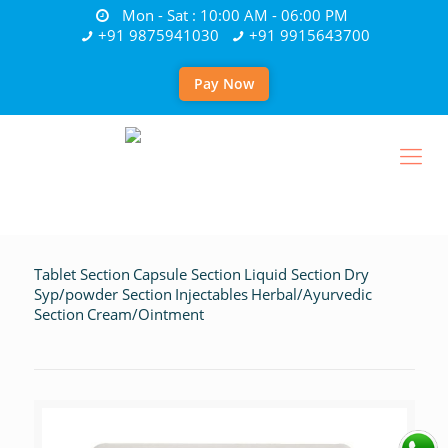
Mon - Sat : 10:00 AM - 06:00 PM
+91 9875941030
+91 9915643700
Pay Now
Tablet Section
Capsule Section
Liquid Section
Dry
Syp/powder Section
Injectables
Herbal/Ayurvedic
Section
Cream/Ointment