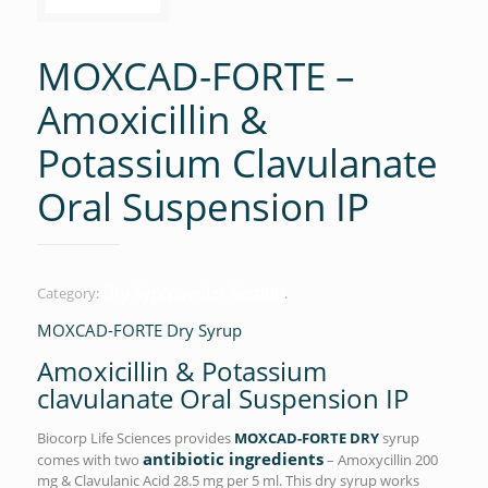
MOXCAD-FORTE –
Amoxicillin &
Potassium Clavulanate
Oral Suspension IP
Dry Syp/powder Section
Category:
.
MOXCAD-FORTE Dry Syrup
Amoxicillin & Potassium
clavulanate Oral Suspension IP
Biocorp Life Sciences provides
MOXCAD-FORTE DRY
syrup
antibiotic ingredients
comes with two
– Amoxycillin 200
mg & Clavulanic Acid 28.5 mg per 5 ml. This dry syrup works