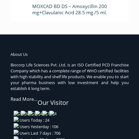
MOXCAD BD DS – Amoxycillin 200
mg+Clavulanic Acid 28.5 mg./5 ml.
About Us
Biocorp Life Sciences Pvt. Ltd. is an ISO Certified PCD Franchise
Company which has a complete range of WHO certified facilities
with high stability and shelf life products. We enable you to start
your pharma business with low investment and help you
establish it long term.
Read More…
Our Visitor
Users Today : 24
Users Yesterday : 106
Users Last 7 days : 706